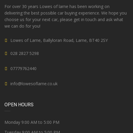
For over 30 years Lowes of larne has been working on
delivering the best possible car buying experience. We hope you
choose us for your next car, please get in touch and ask what
we can do for you!
Lowes of Larne, Ballyloran Road, Larne, BT40 2SY
028 2827 5298
07779762440
info@lowesoflarne.co.uk
OPEN HOURS
Monday 9:00 AM to 5:00 PM
Tuesday 9:00 AM to 5:00 PM