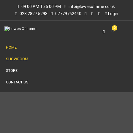
09:00 AM To 5:00 PM
info@lowesoflarne.co.uk
028 2827 5298
07779762440
Login
0
HOME
SHOWROOM
STORE
CONTACT US