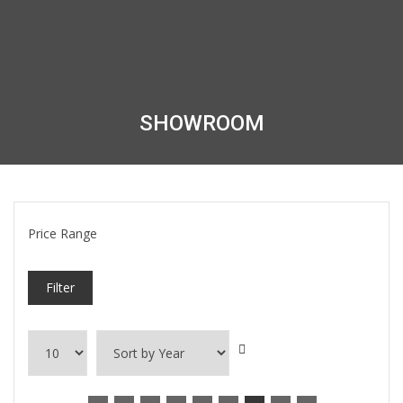
SHOWROOM
Price Range
Filter