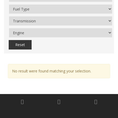
Reset
No result were found matching your selection.