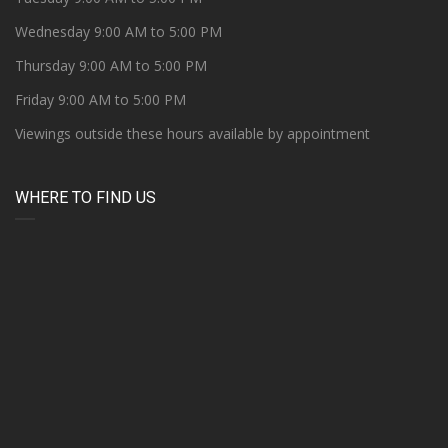
Wednesday 9:00 AM to 5:00 PM
Thursday 9:00 AM to 5:00 PM
Friday 9:00 AM to 5:00 PM
Viewings outside these hours available by appointment
WHERE TO FIND US