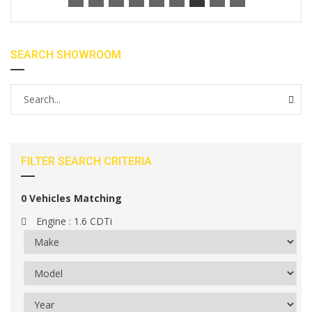
SEARCH SHOWROOM
FILTER SEARCH CRITERIA
0
Vehicles Matching
Engine :
1.6 CDTi