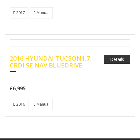
2017
Manual
2016 HYUNDAI TUCSON1.7
Details
CRDI SE NAV BLUEDRIVE
£6,995
2016
Manual