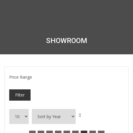
SHOWROOM
Price Range
Filter