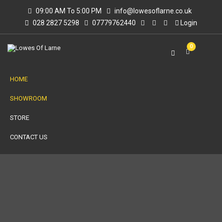
09:00 AM To 5:00 PM
info@lowesoflarne.co.uk
028 2827 5298
07779762440
Login
0
HOME
SHOWROOM
STORE
CONTACT US