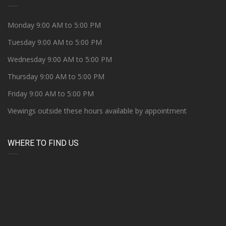
Monday 9:00 AM to 5:00 PM
Tuesday 9:00 AM to 5:00 PM
Wednesday 9:00 AM to 5:00 PM
Thursday 9:00 AM to 5:00 PM
Friday 9:00 AM to 5:00 PM
Viewings outside these hours available by appointment
WHERE TO FIND US