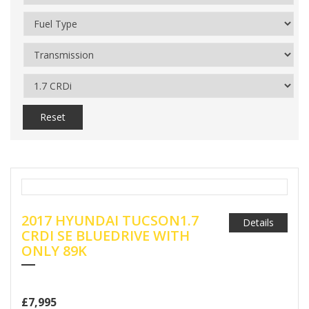
Reset
2017 HYUNDAI TUCSON1.7
Details
CRDI SE BLUEDRIVE WITH
ONLY 89K
£7,995