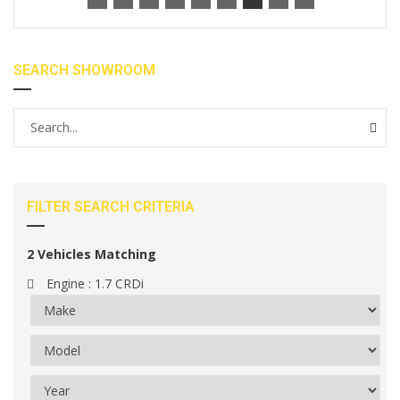
SEARCH SHOWROOM
FILTER SEARCH CRITERIA
2
Vehicles Matching
Engine :
1.7 CRDi