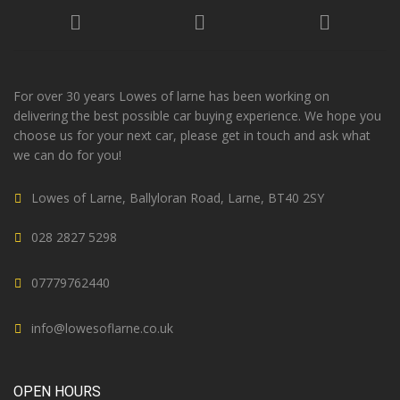
For over 30 years Lowes of larne has been working on
delivering the best possible car buying experience. We hope you
choose us for your next car, please get in touch and ask what
we can do for you!
Lowes of Larne, Ballyloran Road, Larne, BT40 2SY
028 2827 5298
07779762440
info@lowesoflarne.co.uk
OPEN HOURS