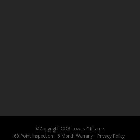
©Copyright 2026
Lowes Of Larne
60 Point Inspection
6 Month Warrany
Privacy Policy