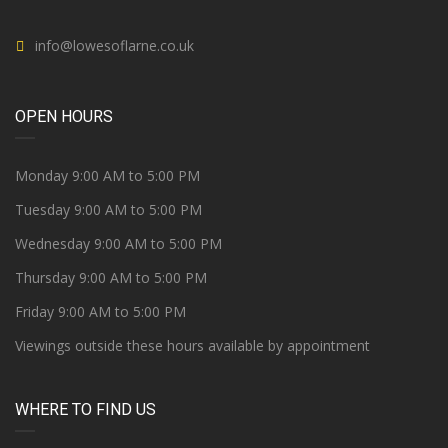
info@lowesoflarne.co.uk
OPEN HOURS
Monday 9:00 AM to 5:00 PM
Tuesday 9:00 AM to 5:00 PM
Wednesday 9:00 AM to 5:00 PM
Thursday 9:00 AM to 5:00 PM
Friday 9:00 AM to 5:00 PM
Viewings outside these hours available by appointment
WHERE TO FIND US