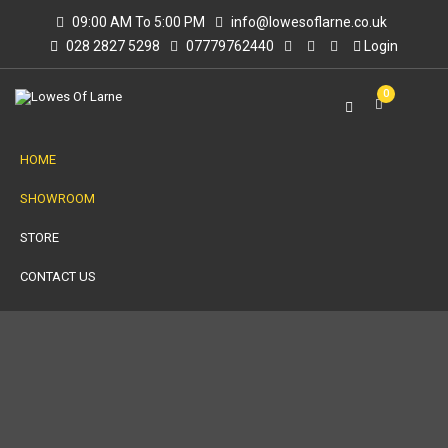
09:00 AM To 5:00 PM
info@lowesoflarne.co.uk
028 2827 5298
07779762440
Login
0
HOME
SHOWROOM
STORE
CONTACT US