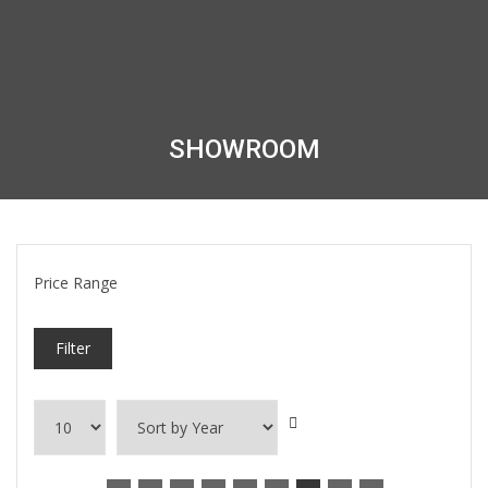
SHOWROOM
Price Range
Filter