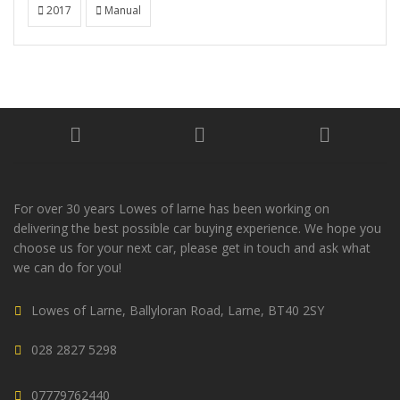
2017
Manual
For over 30 years Lowes of larne has been working on
delivering the best possible car buying experience. We hope you
choose us for your next car, please get in touch and ask what
we can do for you!
Lowes of Larne, Ballyloran Road, Larne, BT40 2SY
028 2827 5298
07779762440