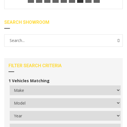
SEARCH SHOWROOM
FILTER SEARCH CRITERIA
1
Vehicles Matching