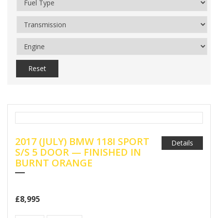
Reset
2017 (JULY) BMW 118I SPORT
Details
S/S 5 DOOR — FINISHED IN
BURNT ORANGE
£8,995