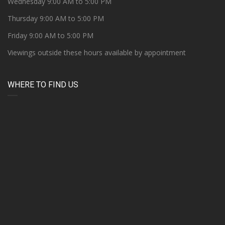
Wednesday 9:00 AM to 5:00 PM
Thursday 9:00 AM to 5:00 PM
Friday 9:00 AM to 5:00 PM
Viewings outside these hours available by appointment
WHERE TO FIND US