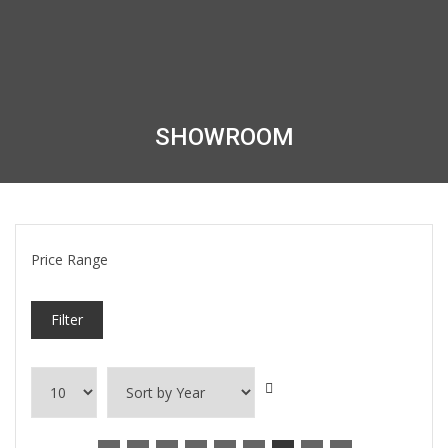
SHOWROOM
Price Range
Filter