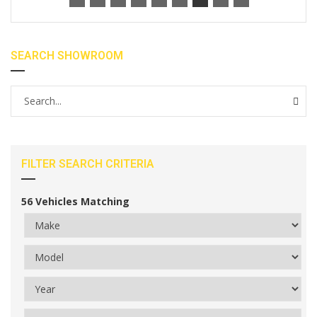
SEARCH SHOWROOM
FILTER SEARCH CRITERIA
56
Vehicles Matching