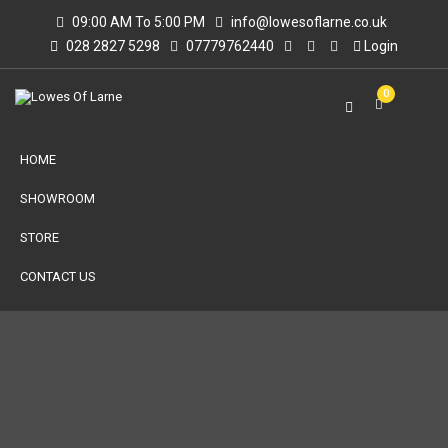
09:00 AM To 5:00 PM
info@lowesoflarne.co.uk
028 2827 5298
07779762440
Login
0
HOME
SHOWROOM
STORE
CONTACT US