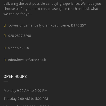
delivering the best possible car buying experience. We hope you
choose us for your next car, please get in touch and ask what
we can do for you!
Lowes of Larne, Ballyloran Road, Larne, BT40 2SY
028 2827 5298
07779762440
info@lowesoflarne.co.uk
OPEN HOURS
Monday 9:00 AM to 5:00 PM
Tuesday 9:00 AM to 5:00 PM