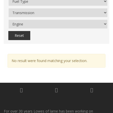
Reset
No result were found matching your selection.
For over 30 years Lowes of larne has been working on