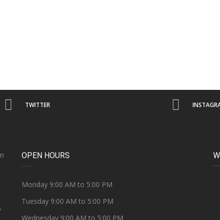
TWITTER
INSTAGR
on
OPEN HOURS
W
e
Monday 9:00 AM to 5:00 PM
Tuesday 9:00 AM to 5:00 PM
Y
Wednesday 9:00 AM to 5:00 PM