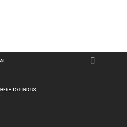
AM
HERE TO FIND US