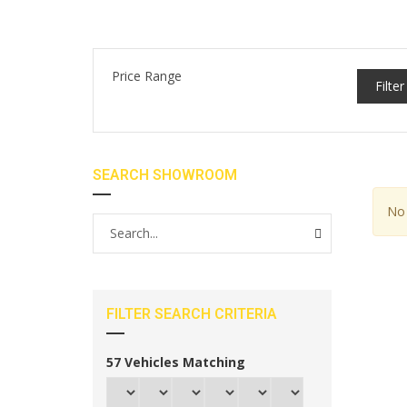
Price Range
Filter
SEARCH SHOWROOM
No 
FILTER SEARCH CRITERIA
57
Vehicles Matching