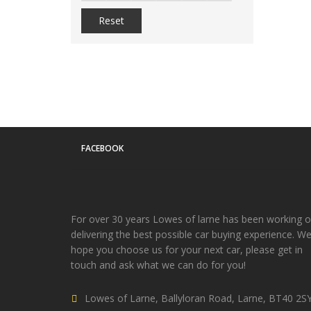
Reset
FACEBOOK
For over 30 years Lowes of larne has been working 
delivering the best possible car buying experience. W
hope you choose us for your next car, please get in
touch and ask what we can do for you!
Lowes of Larne, Ballyloran Road, Larne, BT40 2S