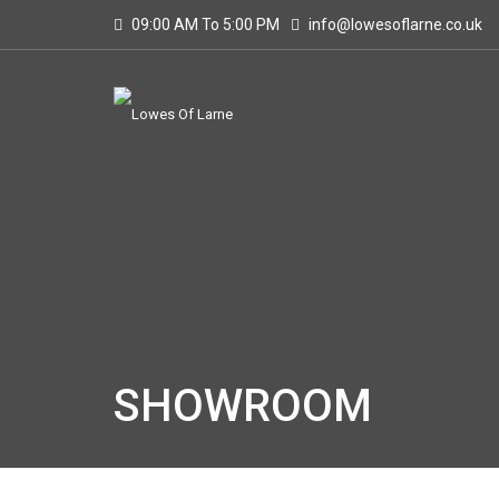
09:00 AM To 5:00 PM
info@lowesoflarne.co.uk
SHOWROOM