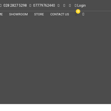
028 2827 5298
07779762440
Login
0
ME
SHOWROOM
STORE
CONTACT US