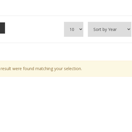
result were found matching your selection.