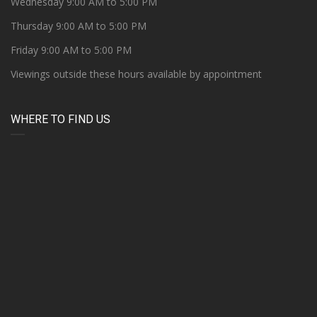
Wednesday 9:00 AM to 5:00 PM
Thursday 9:00 AM to 5:00 PM
Friday 9:00 AM to 5:00 PM
Viewings outside these hours available by appointment
WHERE TO FIND US