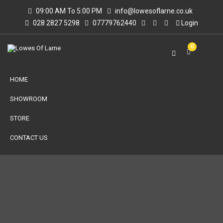
09:00 AM To 5:00 PM
info@lowesoflarne.co.uk
028 2827 5298
07779762440
Login
0
HOME
SHOWROOM
STORE
CONTACT US