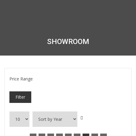
SHOWROOM
Price Range
Filter