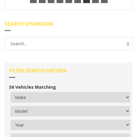
SEARCH SHOWROOM
FILTER SEARCH CRITERIA
56
Vehicles Matching