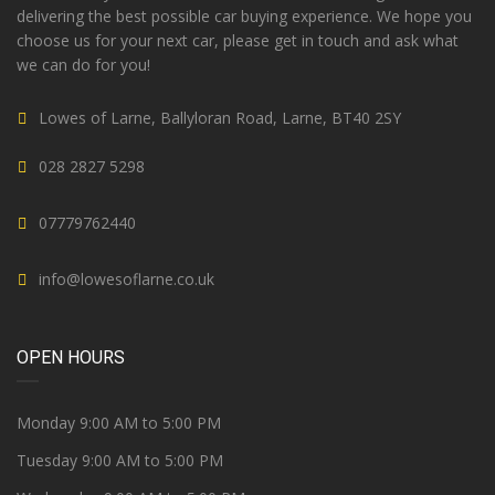
delivering the best possible car buying experience. We hope you
choose us for your next car, please get in touch and ask what
we can do for you!
Lowes of Larne, Ballyloran Road, Larne, BT40 2SY
028 2827 5298
07779762440
info@lowesoflarne.co.uk
OPEN HOURS
Monday 9:00 AM to 5:00 PM
Tuesday 9:00 AM to 5:00 PM