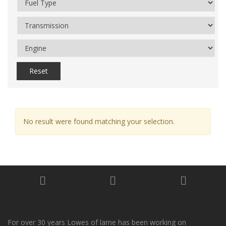
Reset
No result were found matching your selection.
For over 30 years Lowes of larne has been working on