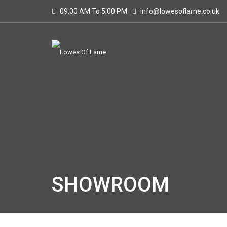
09:00 AM To 5:00 PM
info@lowesoflarne.co.uk
SHOWROOM