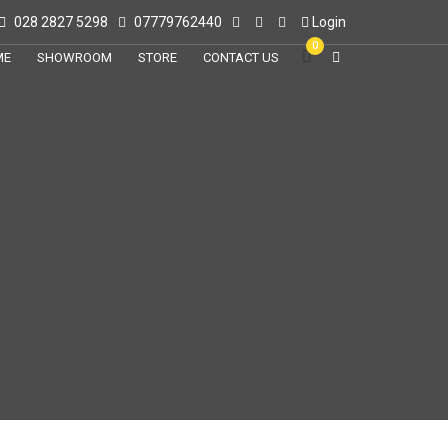
028 2827 5298
07779762440
Login
0
ME
SHOWROOM
STORE
CONTACT US