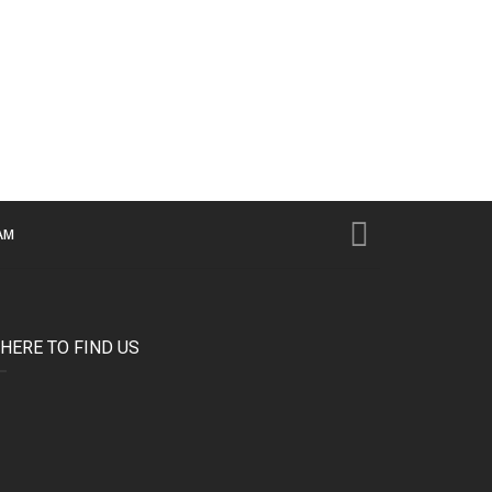
AM
HERE TO FIND US