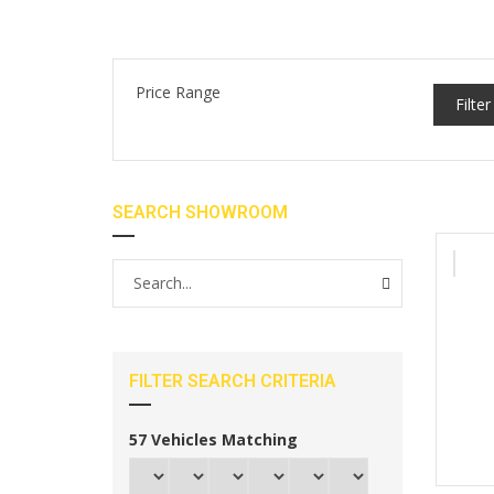
Price Range
Filter
SEARCH SHOWROOM
FILTER SEARCH CRITERIA
57
Vehicles Matching