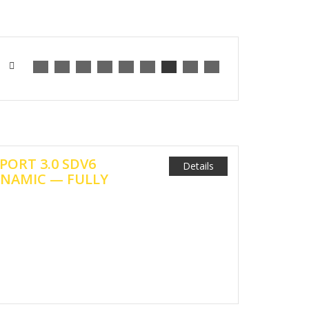
PORT 3.0 SDV6
Details
NAMIC — FULLY