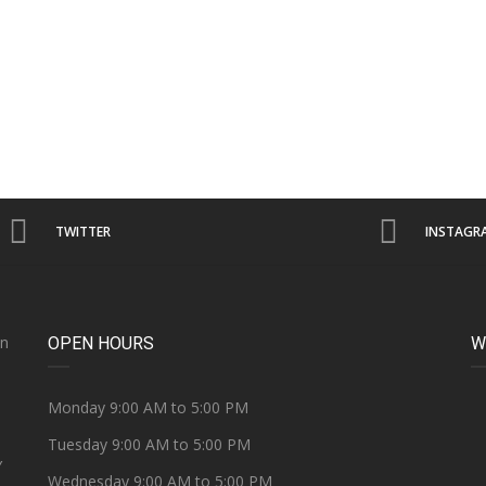
TWITTER
INSTAGR
on
OPEN HOURS
W
e
Monday 9:00 AM to 5:00 PM
Tuesday 9:00 AM to 5:00 PM
Y
Wednesday 9:00 AM to 5:00 PM