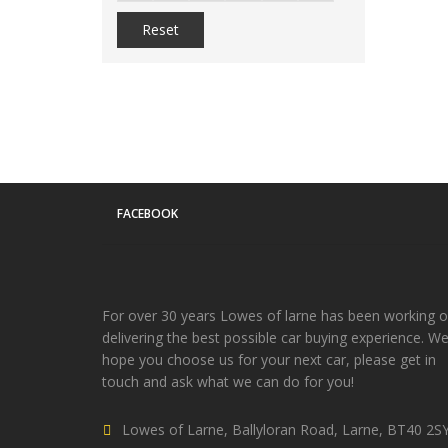
Reset
FACEBOOK
For over 30 years Lowes of larne has been working 
delivering the best possible car buying experience. W
hope you choose us for your next car, please get in
touch and ask what we can do for you!
Lowes of Larne, Ballyloran Road, Larne, BT40 2S