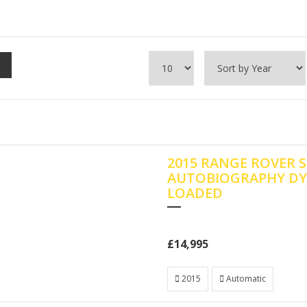
2015 RANGE ROVER S
AUTOBIOGRAPHY DY
LOADED
£14,995
2015
Automatic