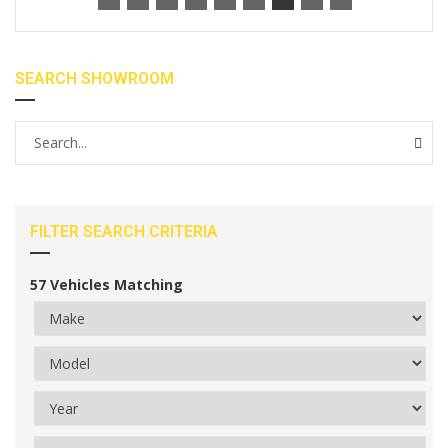
SEARCH SHOWROOM
FILTER SEARCH CRITERIA
57
Vehicles Matching