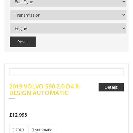
Reset
2019 VOLVO S90 2.0 D4 R-
Details
DESIGN AUTOMATIC
£12,995
2019
Automatic