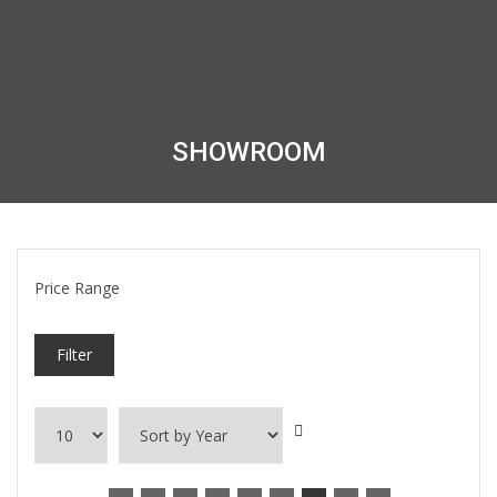
SHOWROOM
Price Range
Filter