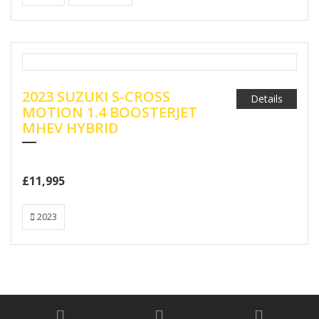
2023 SUZUKI S-CROSS
Details
MOTION 1.4 BOOSTERJET
MHEV HYBRID
£11,995
2023