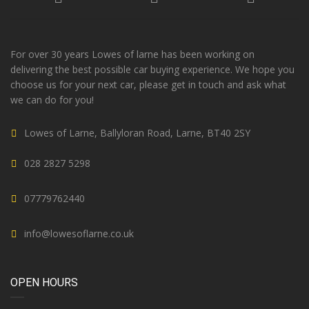
For over 30 years Lowes of larne has been working on
delivering the best possible car buying experience. We hope you
choose us for your next car, please get in touch and ask what
we can do for you!
Lowes of Larne, Ballyloran Road, Larne, BT40 2SY
028 2827 5298
07779762440
info@lowesoflarne.co.uk
OPEN HOURS