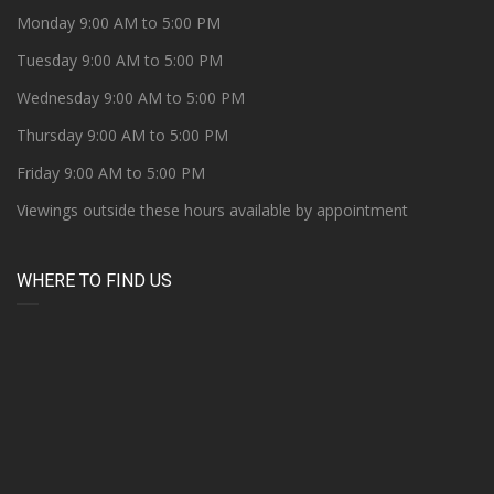
Monday 9:00 AM to 5:00 PM
Tuesday 9:00 AM to 5:00 PM
Wednesday 9:00 AM to 5:00 PM
Thursday 9:00 AM to 5:00 PM
Friday 9:00 AM to 5:00 PM
Viewings outside these hours available by appointment
WHERE TO FIND US