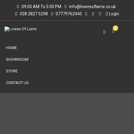
09:00 AM To 5:00 PM
info@lowesoflarne.co.uk
028 2827 5298
07779762440
Login
0
HOME
SHOWROOM
STORE
CONTACT US