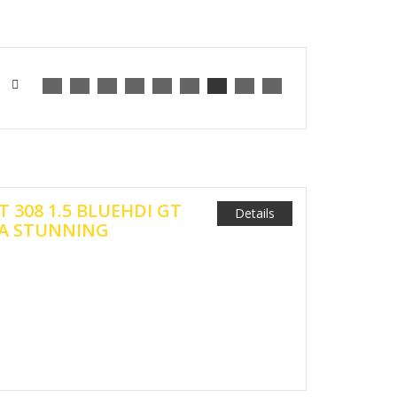
T 308 1.5 BLUEHDI GT
Details
 A STUNNING