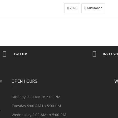
2020
Automatic
TWITTER
INSTAGR
on
OPEN HOURS
W
e
Monday 9:00 AM to 5:00 PM
Tuesday 9:00 AM to 5:00 PM
Y
Wednesday 9:00 AM to 5:00 PM