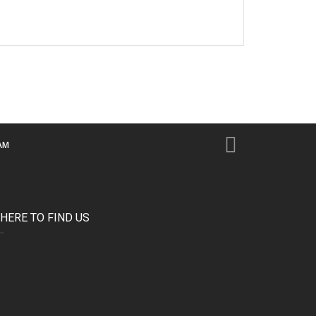
AM
HERE TO FIND US