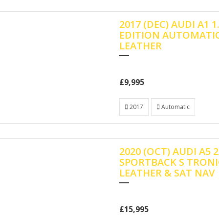
2017 (DEC) AUDI A1 1
EDITION AUTOMATIC
LEATHER
£9,995
2017
Automatic
2020 (OCT) AUDI A5 2
SPORTBACK S TRONI
LEATHER & SAT NAV
£15,995