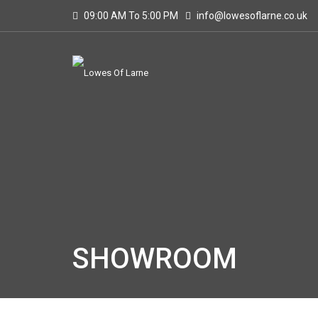
09:00 AM To 5:00 PM
info@lowesoflarne.co.uk
SHOWROOM