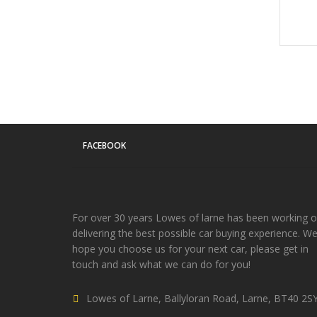
FACEBOOK
For over 30 years Lowes of larne has been working 
delivering the best possible car buying experience. W
hope you choose us for your next car, please get in
touch and ask what we can do for you!
Lowes of Larne, Ballyloran Road, Larne, BT40 2S