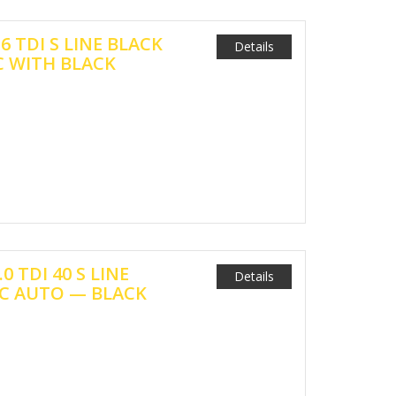
.6 TDI S LINE BLACK
Details
 WITH BLACK
.0 TDI 40 S LINE
Details
C AUTO — BLACK