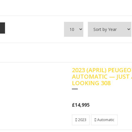
2023 (APRIL) PEUGEO
AUTOMATIC — JUST
LOOKING 308
£14,995
2023
Automatic