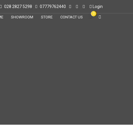
028 2827 5298
07779762440
Login
0
ME
SHOWROOM
STORE
CONTACT US