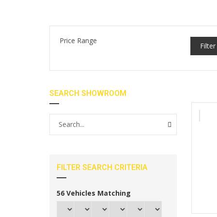
Price Range
Filter
SEARCH SHOWROOM
FILTER SEARCH CRITERIA
56
Vehicles Matching