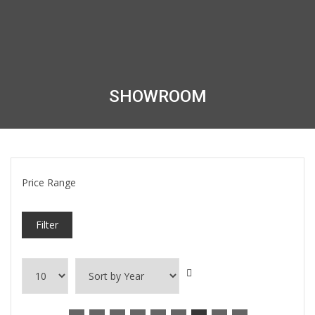
SHOWROOM
Price Range
Filter