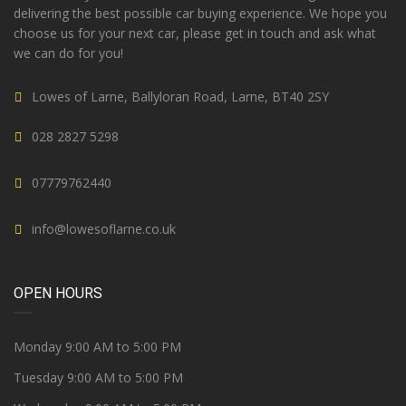
delivering the best possible car buying experience. We hope you
choose us for your next car, please get in touch and ask what
we can do for you!
Lowes of Larne, Ballyloran Road, Larne, BT40 2SY
028 2827 5298
07779762440
info@lowesoflarne.co.uk
OPEN HOURS
Monday 9:00 AM to 5:00 PM
Tuesday 9:00 AM to 5:00 PM