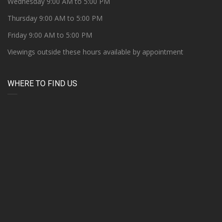
Wednesday 9:00 AM to 5:00 PM
Thursday 9:00 AM to 5:00 PM
Friday 9:00 AM to 5:00 PM
Viewings outside these hours available by appointment
WHERE TO FIND US