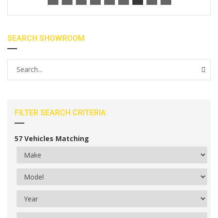
SEARCH SHOWROOM
FILTER SEARCH CRITERIA
57
Vehicles Matching