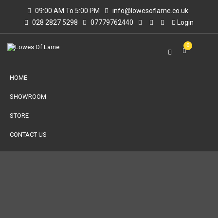
09:00 AM To 5:00 PM
info@lowesoflarne.co.uk
028 2827 5298
07779762440
Login
0
HOME
SHOWROOM
STORE
CONTACT US