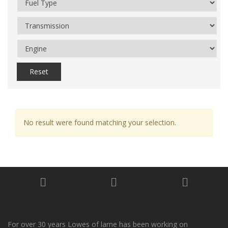
Reset
No result were found matching your selection.
For over 30 years Lowes of larne has been working on