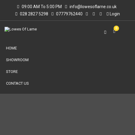
09:00 AM To 5:00 PM
info@lowesoflarne.co.uk
028 2827 5298
07779762440
Login
0
HOME
SHOWROOM
STORE
CONTACT US