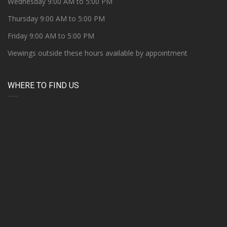
Wednesday 9:00 AM to 5:00 PM
Thursday 9:00 AM to 5:00 PM
Friday 9:00 AM to 5:00 PM
Viewings outside these hours available by appointment
WHERE TO FIND US