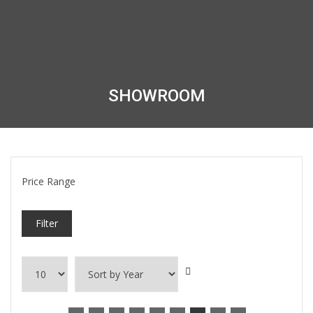
SHOWROOM
Price Range
Filter