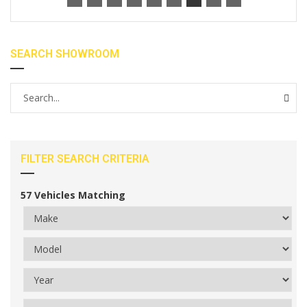
SEARCH SHOWROOM
FILTER SEARCH CRITERIA
57
Vehicles Matching