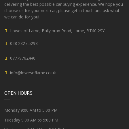
delivering the best possible car buying experience. We hope you
choose us for your next car, please get in touch and ask what
we can do for you!
Lowes of Larne, Ballyloran Road, Larne, BT40 2SY
028 2827 5298
07779762440
info@lowesoflarne.co.uk
OPEN HOURS
Monday 9:00 AM to 5:00 PM
Tuesday 9:00 AM to 5:00 PM