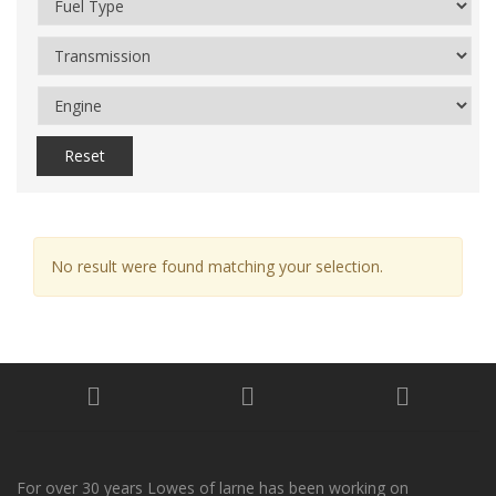
Reset
No result were found matching your selection.
For over 30 years Lowes of larne has been working on