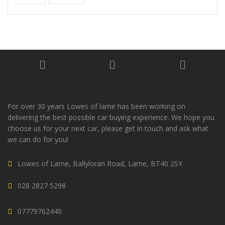
For over 30 years Lowes of larne has been working on
delivering the best possible car buying experience. We hope you
choose us for your next car, please get in touch and ask what
we can do for you!
Lowes of Larne, Ballyloran Road, Larne, BT40 2SY
028 2827 5298
07779762440