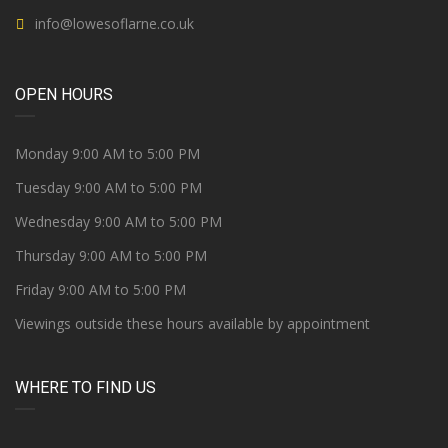
info@lowesoflarne.co.uk
OPEN HOURS
Monday 9:00 AM to 5:00 PM
Tuesday 9:00 AM to 5:00 PM
Wednesday 9:00 AM to 5:00 PM
Thursday 9:00 AM to 5:00 PM
Friday 9:00 AM to 5:00 PM
Viewings outside these hours available by appointment
WHERE TO FIND US