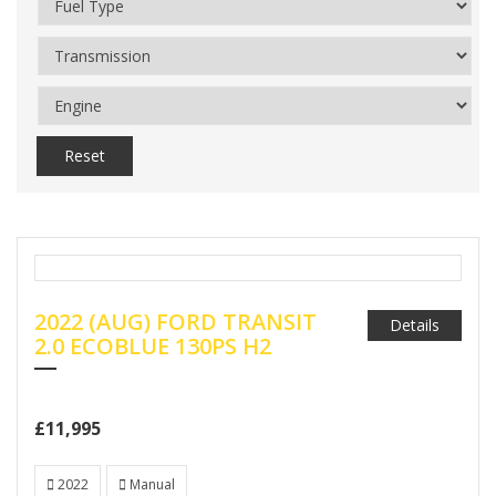
Reset
2022 (AUG) FORD TRANSIT
Details
2.0 ECOBLUE 130PS H2
£11,995
2022
Manual