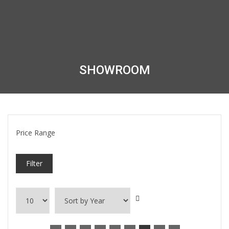
SHOWROOM
Price Range
Filter