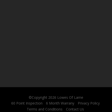
©Copyright 2026
Lowes Of Larne
60 Point Inspection
6 Month Warrany
Privacy Policy
Terms and Conditions
Contact Us