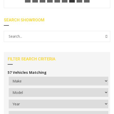
SEARCH SHOWROOM
FILTER SEARCH CRITERIA
57
Vehicles Matching