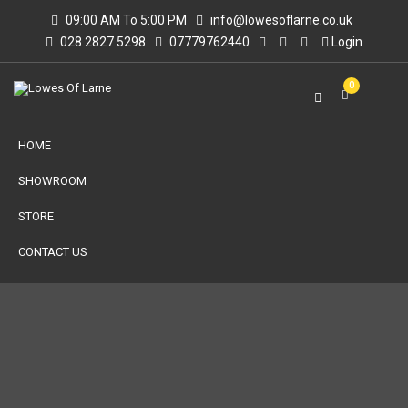
09:00 AM To 5:00 PM
info@lowesoflarne.co.uk
028 2827 5298
07779762440
Login
0
HOME
SHOWROOM
STORE
CONTACT US