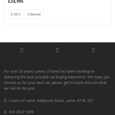
£34,995
2012
Manual
For over 30 years Lowes of larne has been working on
delivering the best possible car buying experience. We hope you
choose us for your next car, please get in touch and ask what
we can do for you!
Lowes of Larne, Ballyloran Road, Larne, BT40 2SY
028 2827 5298