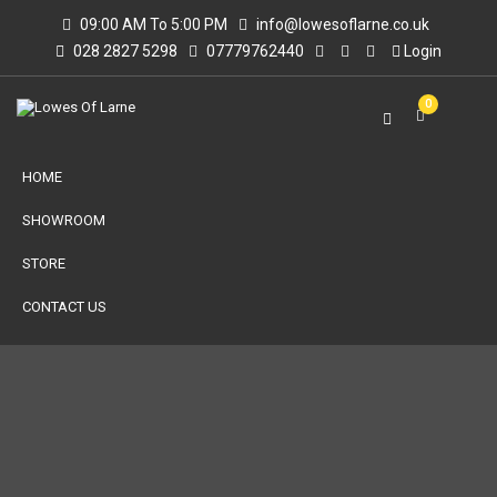
09:00 AM To 5:00 PM
info@lowesoflarne.co.uk
028 2827 5298
07779762440
Login
0
HOME
SHOWROOM
STORE
CONTACT US