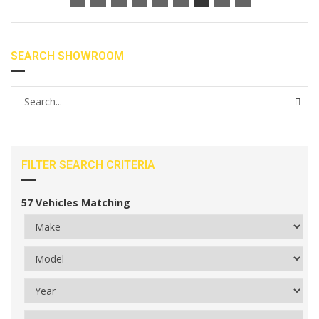
SEARCH SHOWROOM
FILTER SEARCH CRITERIA
57
Vehicles Matching