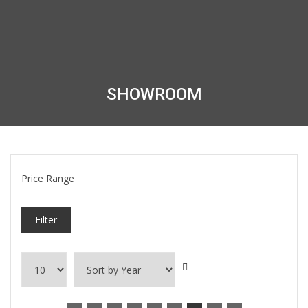
SHOWROOM
Price Range
Filter