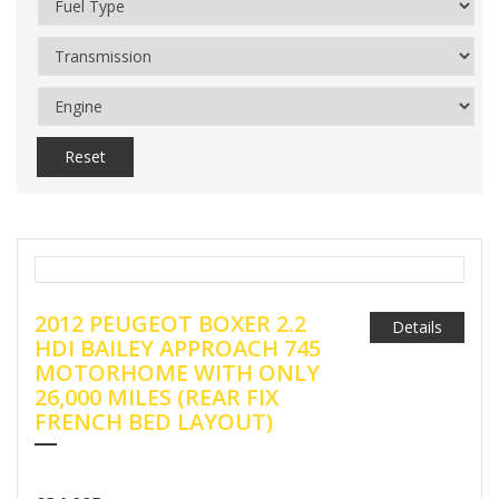
Reset
2012 PEUGEOT BOXER 2.2
Details
HDI BAILEY APPROACH 745
MOTORHOME WITH ONLY
26,000 MILES (REAR FIX
FRENCH BED LAYOUT)