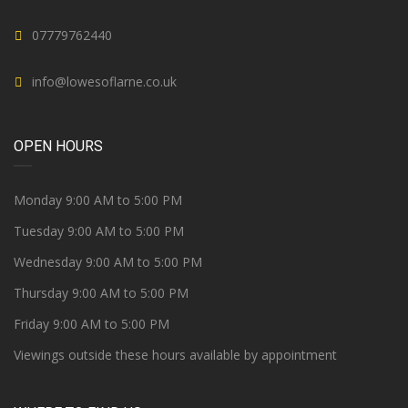
07779762440
info@lowesoflarne.co.uk
OPEN HOURS
Monday 9:00 AM to 5:00 PM
Tuesday 9:00 AM to 5:00 PM
Wednesday 9:00 AM to 5:00 PM
Thursday 9:00 AM to 5:00 PM
Friday 9:00 AM to 5:00 PM
Viewings outside these hours available by appointment