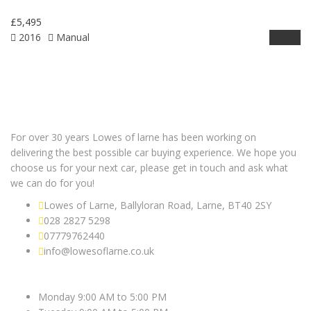
£5,495
2016
Manual
Details
For over 30 years Lowes of larne has been working on
delivering the best possible car buying experience. We hope you
choose us for your next car, please get in touch and ask what
we can do for you!
Lowes of Larne, Ballyloran Road, Larne, BT40 2SY
028 2827 5298
07779762440
info@lowesoflarne.co.uk
OPEN HOURS
Monday 9:00 AM to 5:00 PM