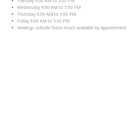
Tuesday 9:00 AM to 5:00 PM
Wednesday 9:00 AM to 5:00 PM
Thursday 9:00 AM to 5:00 PM
Friday 9:00 AM to 5:00 PM
Viewings outside these hours available by appointment
WHERE TO FIND US