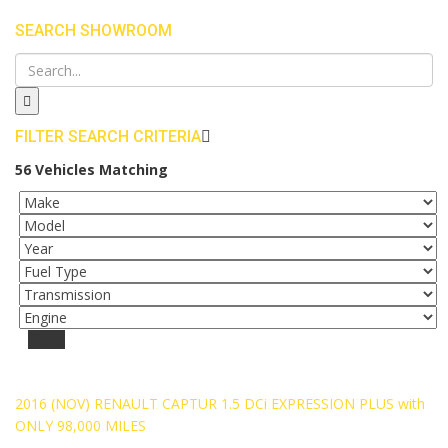
SEARCH SHOWROOM
FILTER SEARCH CRITERIA
56
Vehicles Matching
Reset
SOLD
2016 (NOV) RENAULT CAPTUR 1.5 DCi EXPRESSION PLUS with
ONLY 98,000 MILES