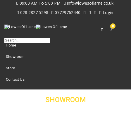
09:00 AM To 5:00 PM
info@lowesoflarne.co.uk
028 2827 5298
07779762440
Login
0
Home
Showroom
Store
Contact Us
SHOWROOM