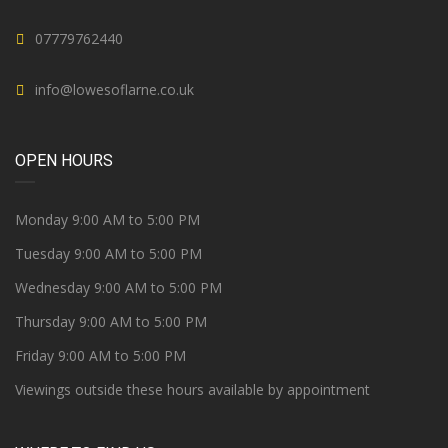
07779762440
info@lowesoflarne.co.uk
OPEN HOURS
Monday 9:00 AM to 5:00 PM
Tuesday 9:00 AM to 5:00 PM
Wednesday 9:00 AM to 5:00 PM
Thursday 9:00 AM to 5:00 PM
Friday 9:00 AM to 5:00 PM
Viewings outside these hours available by appointment