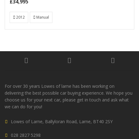
£34,995
2012
Manual
For over 30 years Lowes of larne has been working on
delivering the best possible car buying experience. We hope you
choose us for your next car, please get in touch and ask what
we can do for you!
Lowes of Larne, Ballyloran Road, Larne, BT40 2SY
028 2827 5298