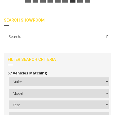
SEARCH SHOWROOM
FILTER SEARCH CRITERIA
57
Vehicles Matching