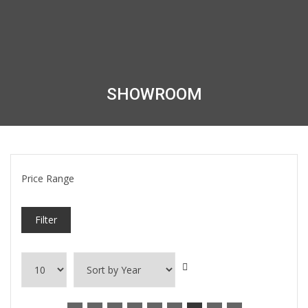
SHOWROOM
Price Range
Filter