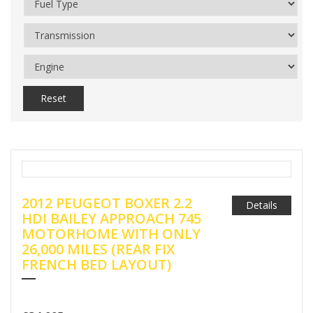
Reset
2012 PEUGEOT BOXER 2.2
Details
HDI BAILEY APPROACH 745
MOTORHOME WITH ONLY
26,000 MILES (REAR FIX
FRENCH BED LAYOUT)