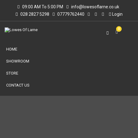
09:00 AM To 5:00 PM
info@lowesoflarne.co.uk
028 2827 5298
07779762440
Login
0
HOME
SHOWROOM
STORE
CONTACT US