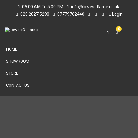
09:00 AM To 5:00 PM
info@lowesoflarne.co.uk
028 2827 5298
07779762440
Login
0
HOME
SHOWROOM
STORE
CONTACT US