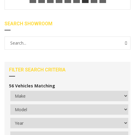
SEARCH SHOWROOM
FILTER SEARCH CRITERIA
56
Vehicles Matching