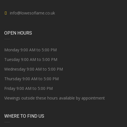
info@lowesoflarne.co.uk
OPEN HOURS
Monday 9:00 AM to 5:00 PM
Tuesday 9:00 AM to 5:00 PM
Wednesday 9:00 AM to 5:00 PM
Thursday 9:00 AM to 5:00 PM
Friday 9:00 AM to 5:00 PM
Viewings outside these hours available by appointment
WHERE TO FIND US