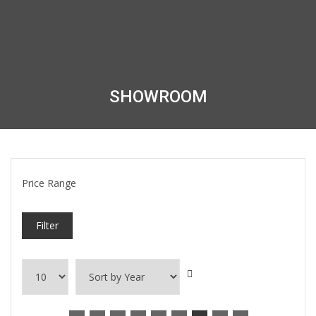
SHOWROOM
Price Range
Filter