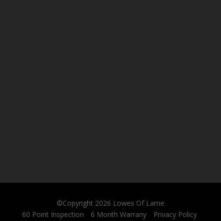
©Copyright 2026
Lowes Of Larne
60 Point Inspection
6 Month Warrany
Privacy Policy