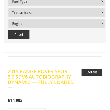
Reset
2015 RANGE ROVER SPORT
Details
3.0 SDV6 AUTOBIOGRAPHY
DYNAMIC — FULLY LOADED
£14,995