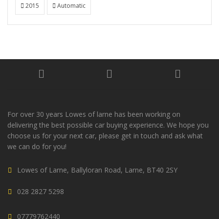
2015
Automatic
For over 30 years Lowes of larne has been working on
delivering the best possible car buying experience. We hope you
choose us for your next car, please get in touch and ask what
we can do for you!
Lowes of Larne, Ballyloran Road, Larne, BT40 2SY
028 2827 5298
07779762440