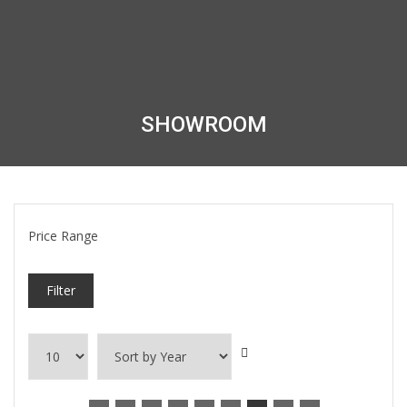
SHOWROOM
Price Range
Filter