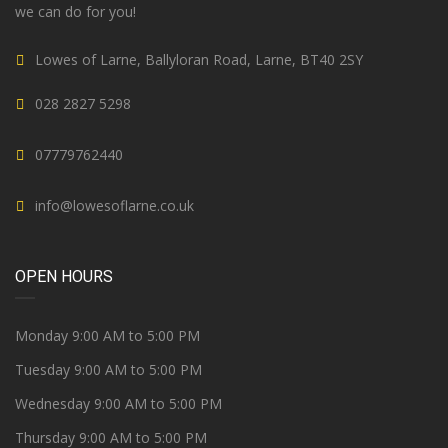
we can do for you!
Lowes of Larne, Ballyloran Road, Larne, BT40 2SY
028 2827 5298
07779762440
info@lowesoflarne.co.uk
OPEN HOURS
Monday 9:00 AM to 5:00 PM
Tuesday 9:00 AM to 5:00 PM
Wednesday 9:00 AM to 5:00 PM
Thursday 9:00 AM to 5:00 PM