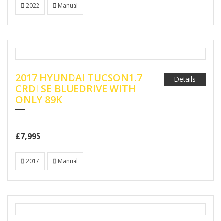
2022
Manual
2017 HYUNDAI TUCSON1.7
Details
CRDI SE BLUEDRIVE WITH
ONLY 89K
£7,995
2017
Manual