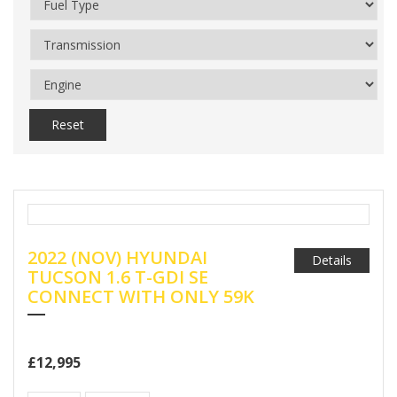
Reset
2022 (NOV) HYUNDAI
Details
TUCSON 1.6 T-GDI SE
CONNECT WITH ONLY 59K
£12,995