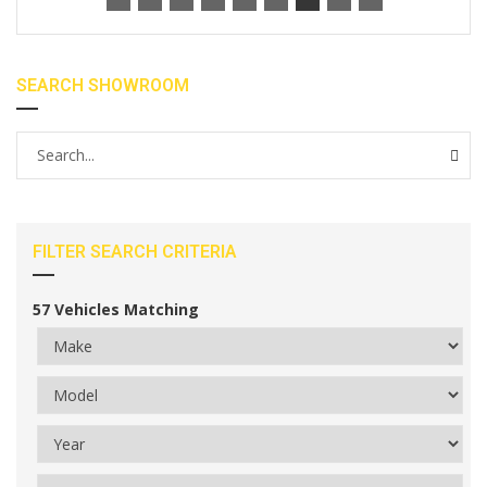
SEARCH SHOWROOM
FILTER SEARCH CRITERIA
57
Vehicles Matching