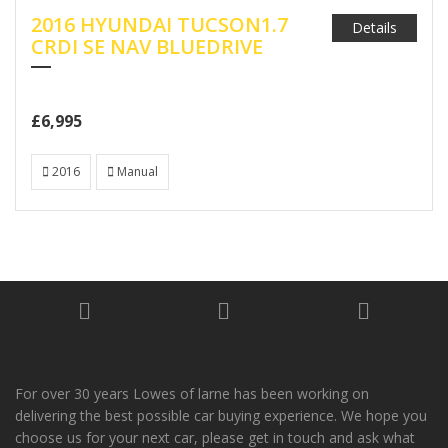
2016 HYUNDAI TUCSON1.7
Details
CRDI SE NAV BLUEDRIVE
£6,995
2016
Manual
For over 30 years Lowes of larne has been working on
delivering the best possible car buying experience. We hope you
choose us for your next car, please get in touch and ask what