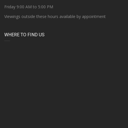
Friday 9:00 AM to 5:00 PM
Viewings outside these hours available by appointment
WHERE TO FIND US