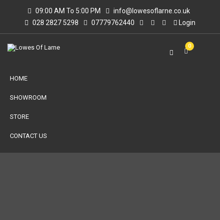
09:00 AM To 5:00 PM
info@lowesoflarne.co.uk
028 2827 5298
07779762440
Login
0
HOME
SHOWROOM
STORE
CONTACT US