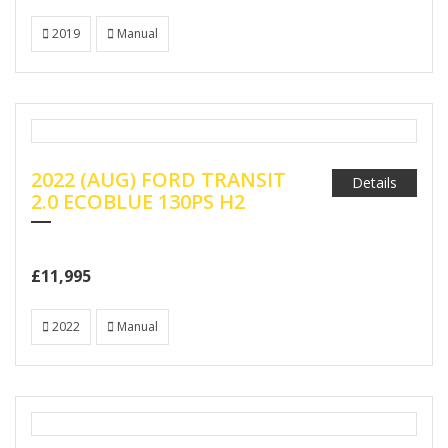
2019
Manual
2022 (AUG) FORD TRANSIT
Details
2.0 ECOBLUE 130PS H2
£11,995
2022
Manual