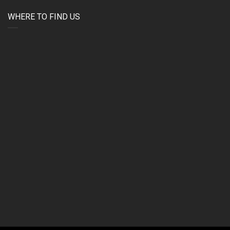
WHERE TO FIND US