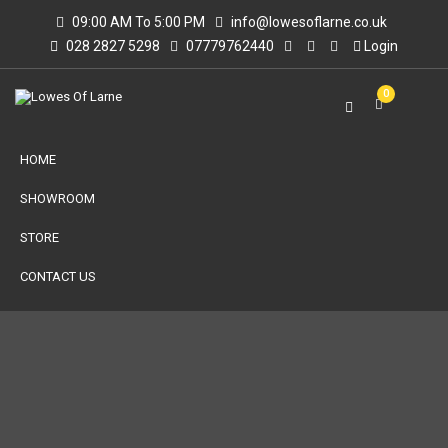
09:00 AM To 5:00 PM
info@lowesoflarne.co.uk
028 2827 5298
07779762440
Login
0
HOME
SHOWROOM
STORE
CONTACT US