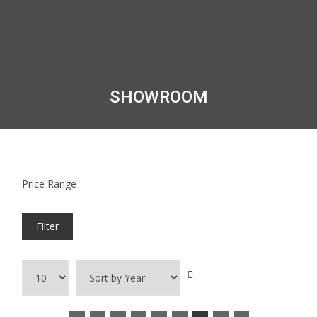
SHOWROOM
Price Range
Filter