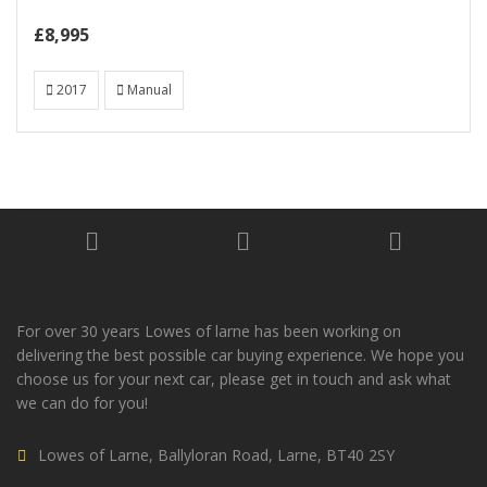
£8,995
2017
Manual
For over 30 years Lowes of larne has been working on
delivering the best possible car buying experience. We hope you
choose us for your next car, please get in touch and ask what
we can do for you!
Lowes of Larne, Ballyloran Road, Larne, BT40 2SY