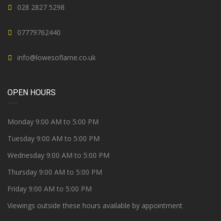
028 2827 5298
07779762440
info@lowesoflarne.co.uk
OPEN HOURS
Monday 9:00 AM to 5:00 PM
Tuesday 9:00 AM to 5:00 PM
Wednesday 9:00 AM to 5:00 PM
Thursday 9:00 AM to 5:00 PM
Friday 9:00 AM to 5:00 PM
Viewings outside these hours available by appointment