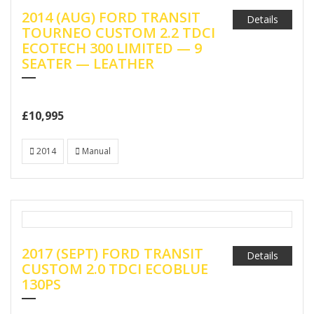
2014 (AUG) FORD TRANSIT
Details
TOURNEO CUSTOM 2.2 TDCI
ECOTECH 300 LIMITED — 9
SEATER — LEATHER
£10,995
2014
Manual
2017 (SEPT) FORD TRANSIT
Details
CUSTOM 2.0 TDCI ECOBLUE
130PS