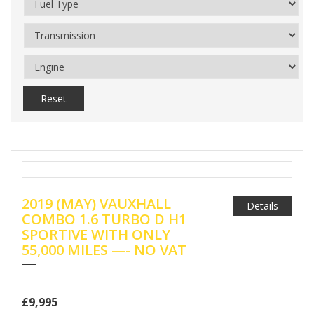
Reset
2019 (MAY) VAUXHALL
Details
COMBO 1.6 TURBO D H1
SPORTIVE WITH ONLY
55,000 MILES —- NO VAT
£9,995