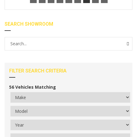
SEARCH SHOWROOM
FILTER SEARCH CRITERIA
56
Vehicles Matching