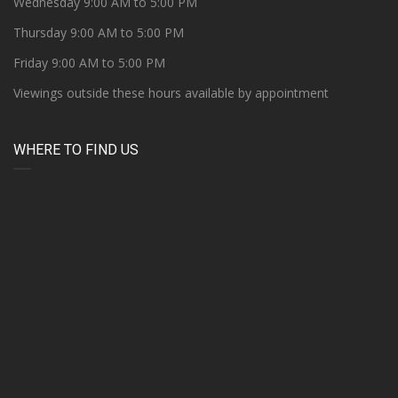
Wednesday 9:00 AM to 5:00 PM
Thursday 9:00 AM to 5:00 PM
Friday 9:00 AM to 5:00 PM
Viewings outside these hours available by appointment
WHERE TO FIND US