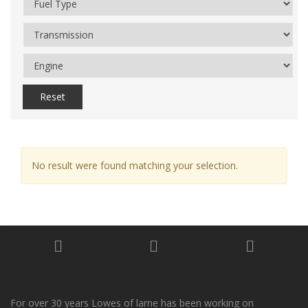
Reset
No result were found matching your selection.
For over 30 years Lowes of larne has been working on