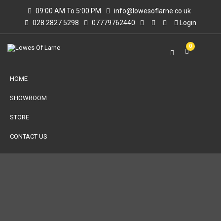
09:00 AM To 5:00 PM
info@lowesoflarne.co.uk
028 2827 5298
07779762440
Login
0
HOME
SHOWROOM
STORE
CONTACT US