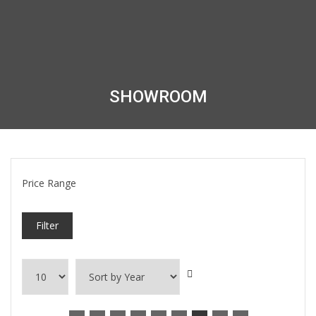
SHOWROOM
Price Range
Filter