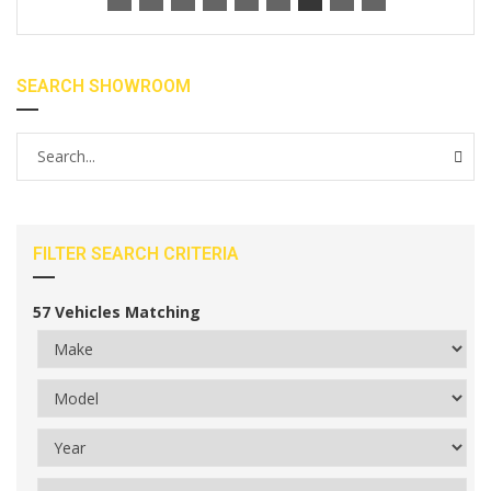
SEARCH SHOWROOM
FILTER SEARCH CRITERIA
57
Vehicles Matching