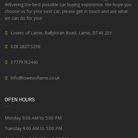
delivering the best possible car buying experience. We hope you
choose us for your next car, please get in touch and ask what
we can do for you!
Lowes of Larne, Ballyloran Road, Larne, BT40 2SY
028 2827 5298
07779762440
info@lowesoflarne.co.uk
OPEN HOURS
Monday 9:00 AM to 5:00 PM
Tuesday 9:00 AM to 5:00 PM