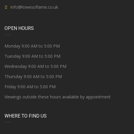
info@lowesoflarne.co.uk
OPEN HOURS
Monday 9:00 AM to 5:00 PM
Tuesday 9:00 AM to 5:00 PM
Wednesday 9:00 AM to 5:00 PM
Thursday 9:00 AM to 5:00 PM
Friday 9:00 AM to 5:00 PM
Viewings outside these hours available by appointment
WHERE TO FIND US