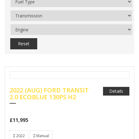
Reset
2022 (AUG) FORD TRANSIT
Details
2.0 ECOBLUE 130PS H2
£11,995
2022
Manual