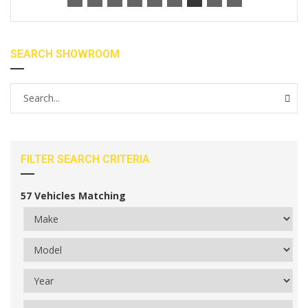
SEARCH SHOWROOM
FILTER SEARCH CRITERIA
57
Vehicles Matching