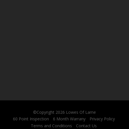
©Copyright 2026
Lowes Of Larne
60 Point Inspection
6 Month Warrany
Privacy Policy
Terms and Conditions
Contact Us