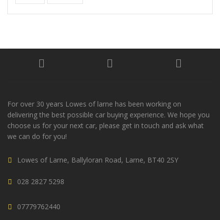
For over 30 years Lowes of larne has been working on
delivering the best possible car buying experience. We hope you
choose us for your next car, please get in touch and ask what
we can do for you!
Lowes of Larne, Ballyloran Road, Larne, BT40 2SY
028 2827 5298
07779762440