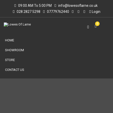
09:00 AM To 5:00 PM
info@lowesoflarne.co.uk
028 2827 5298
07779762440
Login
0
HOME
SHOWROOM
STORE
CONTACT US