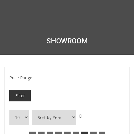
SHOWROOM
Price Range
Filter