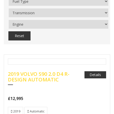
Reset
2019 VOLVO S90 2.0 D4 R-
Details
DESIGN AUTOMATIC
£12,995
2019
Automatic