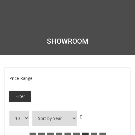
SHOWROOM
Price Range
Filter