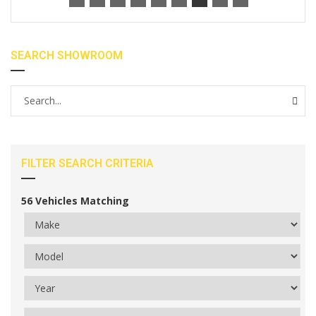
SEARCH SHOWROOM
FILTER SEARCH CRITERIA
56
Vehicles Matching