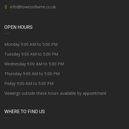
info@lowesoflarne.co.uk
OPEN HOURS
Monday 9:00 AM to 5:00 PM
Tuesday 9:00 AM to 5:00 PM
Wednesday 9:00 AM to 5:00 PM
Thursday 9:00 AM to 5:00 PM
Friday 9:00 AM to 5:00 PM
Viewings outside these hours available by appointment
WHERE TO FIND US