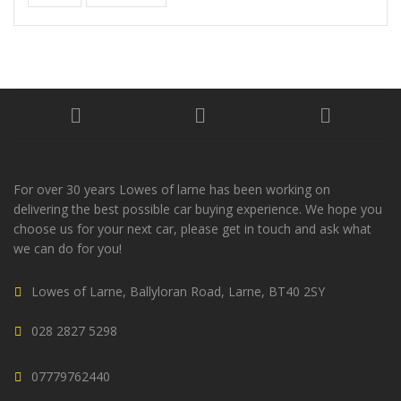
For over 30 years Lowes of larne has been working on
delivering the best possible car buying experience. We hope you
choose us for your next car, please get in touch and ask what
we can do for you!
Lowes of Larne, Ballyloran Road, Larne, BT40 2SY
028 2827 5298
07779762440