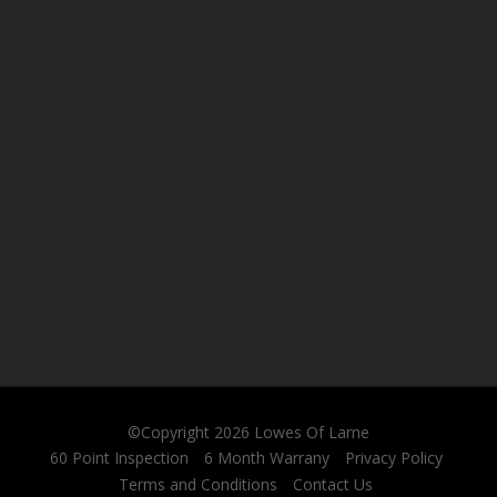
©Copyright 2026
Lowes Of Larne
60 Point Inspection
6 Month Warrany
Privacy Policy
Terms and Conditions
Contact Us