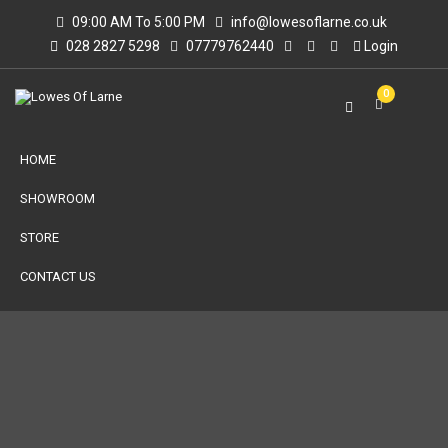
09:00 AM To 5:00 PM
info@lowesoflarne.co.uk
028 2827 5298
07779762440
Login
0
HOME
SHOWROOM
STORE
CONTACT US