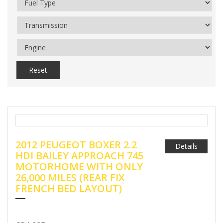
Reset
2012 PEUGEOT BOXER 2.2
Details
HDI BAILEY APPROACH 745
MOTORHOME WITH ONLY
26,000 MILES (REAR FIX
FRENCH BED LAYOUT)