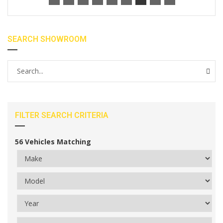
SEARCH SHOWROOM
FILTER SEARCH CRITERIA
56
Vehicles Matching