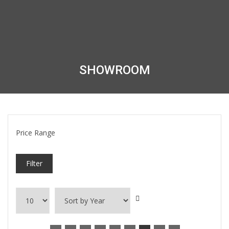
SHOWROOM
Price Range
Filter