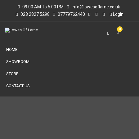
09:00 AM To 5:00 PM
info@lowesoflarne.co.uk
028 2827 5298
07779762440
Login
0
HOME
SHOWROOM
STORE
CONTACT US