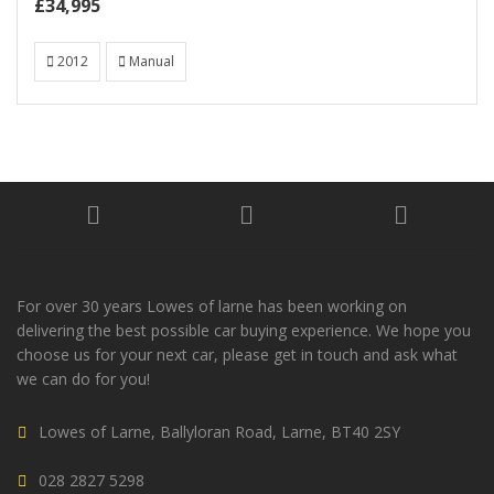
£34,995
2012
Manual
For over 30 years Lowes of larne has been working on
delivering the best possible car buying experience. We hope you
choose us for your next car, please get in touch and ask what
we can do for you!
Lowes of Larne, Ballyloran Road, Larne, BT40 2SY
028 2827 5298