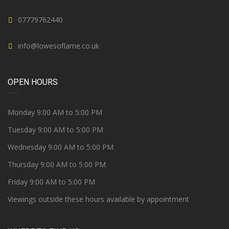
07779762440
info@lowesoflarne.co.uk
OPEN HOURS
Monday 9:00 AM to 5:00 PM
Tuesday 9:00 AM to 5:00 PM
Wednesday 9:00 AM to 5:00 PM
Thursday 9:00 AM to 5:00 PM
Friday 9:00 AM to 5:00 PM
Viewings outside these hours available by appointment