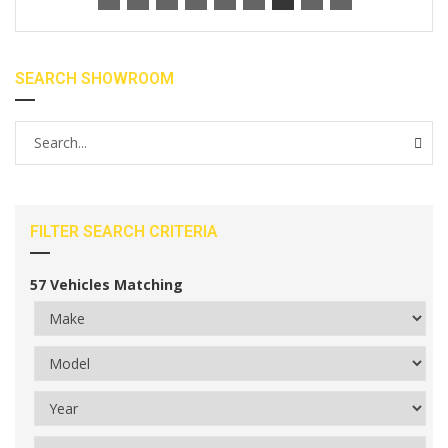
SEARCH SHOWROOM
FILTER SEARCH CRITERIA
57
Vehicles Matching