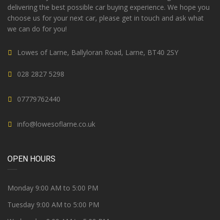
delivering the best possible car buying experience. We hope you
choose us for your next car, please get in touch and ask what
we can do for you!
Lowes of Larne, Ballyloran Road, Larne, BT40 2SY
028 2827 5298
07779762440
info@lowesoflarne.co.uk
OPEN HOURS
Monday 9:00 AM to 5:00 PM
Tuesday 9:00 AM to 5:00 PM