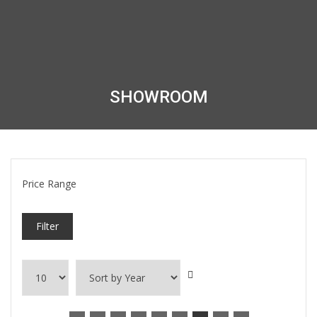
SHOWROOM
Price Range
Filter