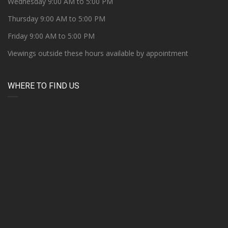
Wednesday 9:00 AM to 5:00 PM
Thursday 9:00 AM to 5:00 PM
Friday 9:00 AM to 5:00 PM
Viewings outside these hours available by appointment
WHERE TO FIND US