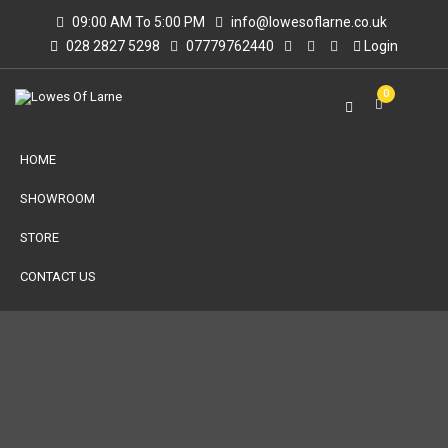
09:00 AM To 5:00 PM
info@lowesoflarne.co.uk
028 2827 5298
07779762440
Login
0
HOME
SHOWROOM
STORE
CONTACT US