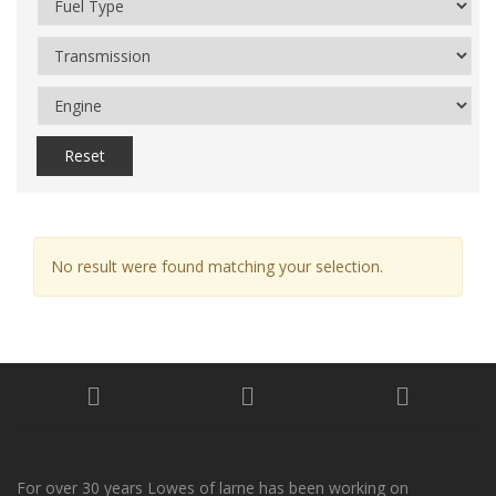
Reset
No result were found matching your selection.
For over 30 years Lowes of larne has been working on