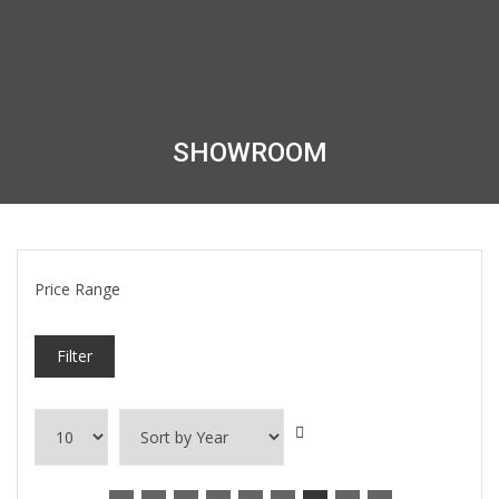
SHOWROOM
Price Range
Filter