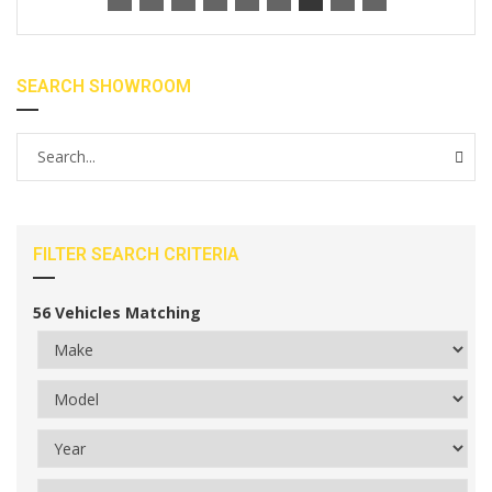
SEARCH SHOWROOM
FILTER SEARCH CRITERIA
56
Vehicles Matching