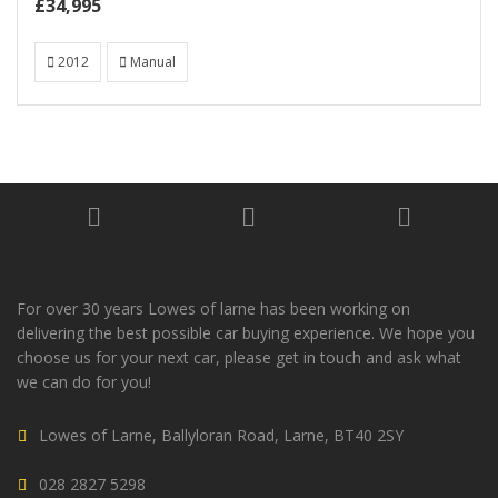
£34,995
2012
Manual
For over 30 years Lowes of larne has been working on
delivering the best possible car buying experience. We hope you
choose us for your next car, please get in touch and ask what
we can do for you!
Lowes of Larne, Ballyloran Road, Larne, BT40 2SY
028 2827 5298