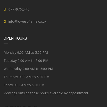
07779762440
info@lowesoflarne.co.uk
OPEN HOURS
Monday 9:00 AM to 5:00 PM
Tuesday 9:00 AM to 5:00 PM
Wednesday 9:00 AM to 5:00 PM
Thursday 9:00 AM to 5:00 PM
Friday 9:00 AM to 5:00 PM
Viewings outside these hours available by appointment