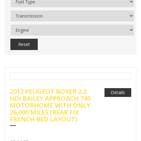
Reset
2012 PEUGEOT BOXER 2.2
Details
HDI BAILEY APPROACH 745
MOTORHOME WITH ONLY
26,000 MILES (REAR FIX
FRENCH BED LAYOUT)