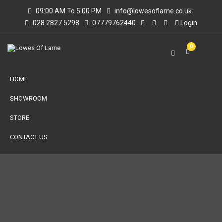
09:00 AM To 5:00 PM
info@lowesoflarne.co.uk
028 2827 5298
07779762440
Login
0
HOME
SHOWROOM
STORE
CONTACT US