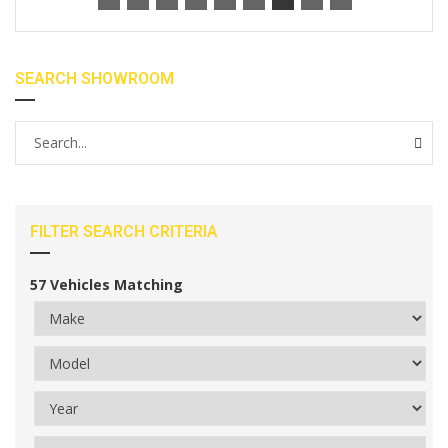
SEARCH SHOWROOM
FILTER SEARCH CRITERIA
57
Vehicles Matching