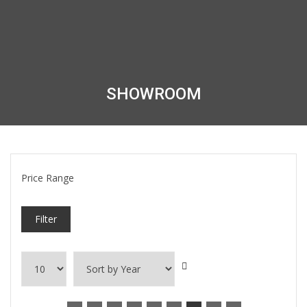
SHOWROOM
Price Range
Filter