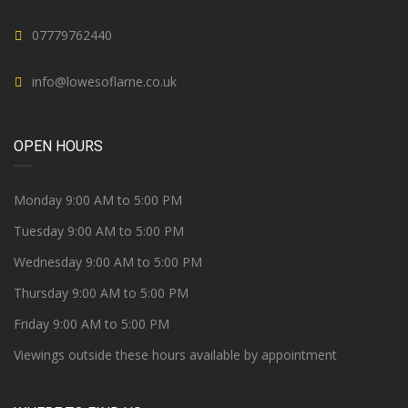
07779762440
info@lowesoflarne.co.uk
OPEN HOURS
Monday 9:00 AM to 5:00 PM
Tuesday 9:00 AM to 5:00 PM
Wednesday 9:00 AM to 5:00 PM
Thursday 9:00 AM to 5:00 PM
Friday 9:00 AM to 5:00 PM
Viewings outside these hours available by appointment