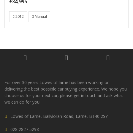
£34,995
2012
Manual
For over 30 years Lowes of larne has been working on
delivering the best possible car buying experience. We hope you
choose us for your next car, please get in touch and ask what
we can do for you!
Lowes of Larne, Ballyloran Road, Larne, BT40 2SY
028 2827 5298