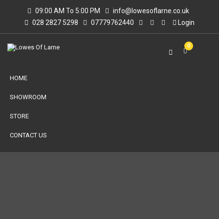
09:00 AM To 5:00 PM
info@lowesoflarne.co.uk
028 2827 5298
07779762440
Login
0
HOME
SHOWROOM
STORE
CONTACT US