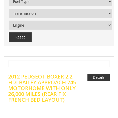
Reset
2012 PEUGEOT BOXER 2.2
Details
HDI BAILEY APPROACH 745
MOTORHOME WITH ONLY
26,000 MILES (REAR FIX
FRENCH BED LAYOUT)