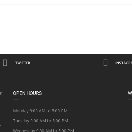
TWITTER
INSTAGR
on
OPEN HOURS
W
e
Monday 9:00 AM to 5:00 PM
Tuesday 9:00 AM to 5:00 PM
Y
Wednesday 9:00 AM to 5:00 PM