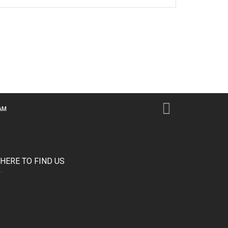
AM
HERE TO FIND US