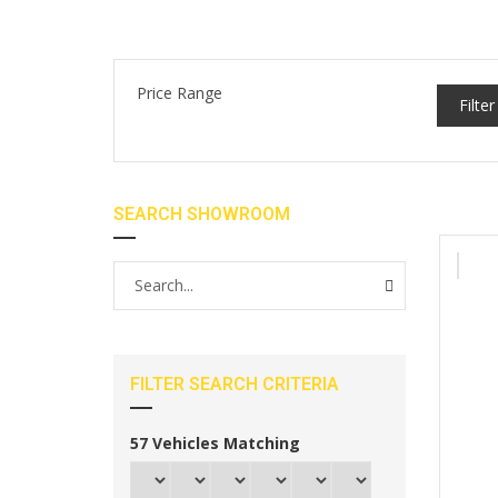
Price Range
Filter
SEARCH SHOWROOM
FILTER SEARCH CRITERIA
57
Vehicles Matching