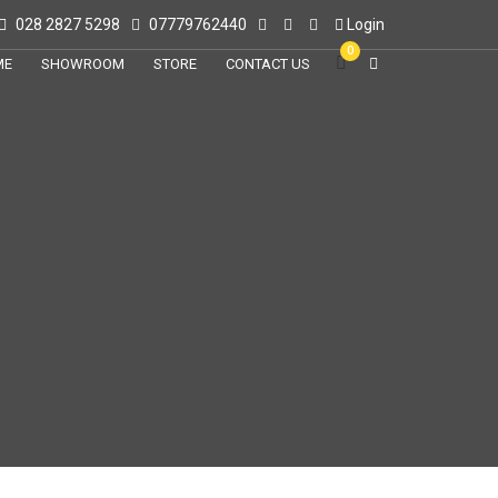
028 2827 5298
07779762440
Login
0
ME
SHOWROOM
STORE
CONTACT US