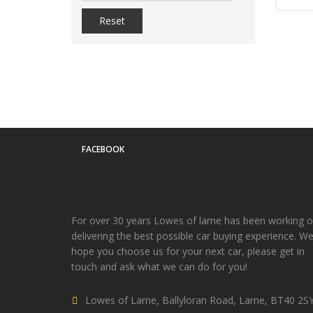
Reset
FACEBOOK
For over 30 years Lowes of larne has been working 
delivering the best possible car buying experience. W
hope you choose us for your next car, please get in
touch and ask what we can do for you!
Lowes of Larne, Ballyloran Road, Larne, BT40 2S