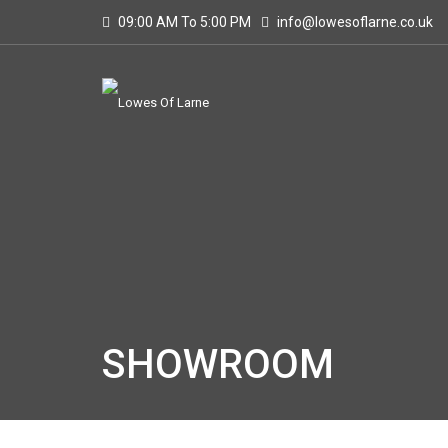
09:00 AM To 5:00 PM
info@lowesoflarne.co.uk
SHOWROOM