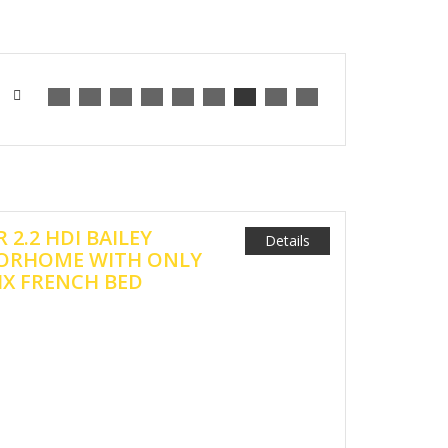
 2.2 HDI BAILEY
Details
ORHOME WITH ONLY
FIX FRENCH BED