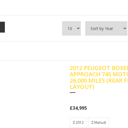
2012 PEUGEOT BOXER
APPROACH 745 MOT
26,000 MILES (REAR 
LAYOUT)
£34,995
2012
Manual