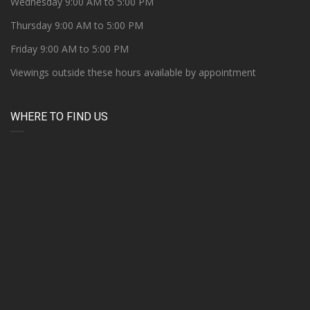
Wednesday 9:00 AM to 5:00 PM
Thursday 9:00 AM to 5:00 PM
Friday 9:00 AM to 5:00 PM
Viewings outside these hours available by appointment
WHERE TO FIND US