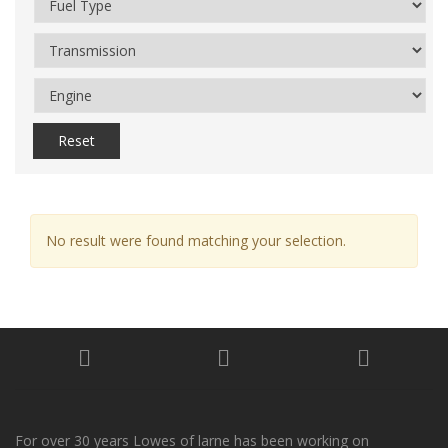
Reset
No result were found matching your selection.
For over 30 years Lowes of larne has been working on