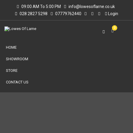
09:00 AM To 5:00 PM
info@lowesoflarne.co.uk
028 2827 5298
07779762440
Login
0
HOME
SHOWROOM
STORE
CONTACT US