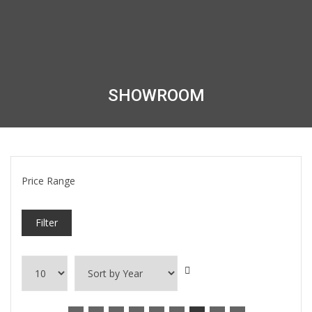
SHOWROOM
Price Range
Filter