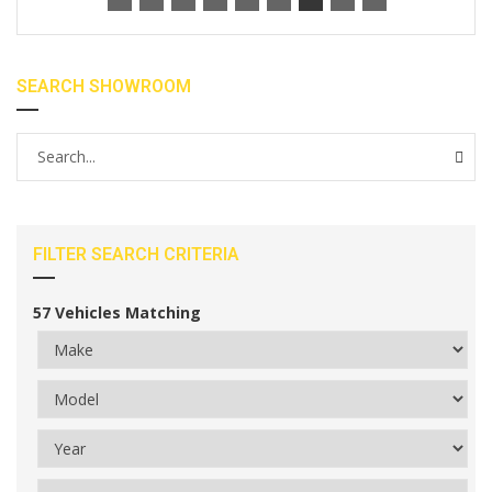
SEARCH SHOWROOM
FILTER SEARCH CRITERIA
57
Vehicles Matching