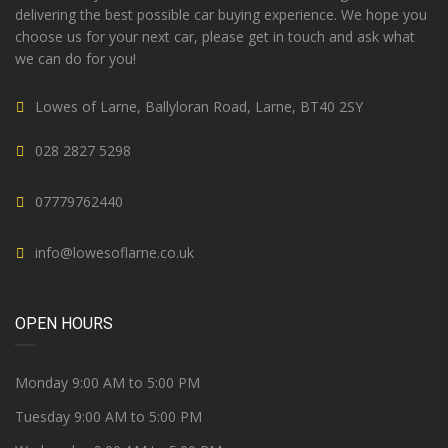
delivering the best possible car buying experience. We hope you
choose us for your next car, please get in touch and ask what
we can do for you!
Lowes of Larne, Ballyloran Road, Larne, BT40 2SY
028 2827 5298
07779762440
info@lowesoflarne.co.uk
OPEN HOURS
Monday 9:00 AM to 5:00 PM
Tuesday 9:00 AM to 5:00 PM