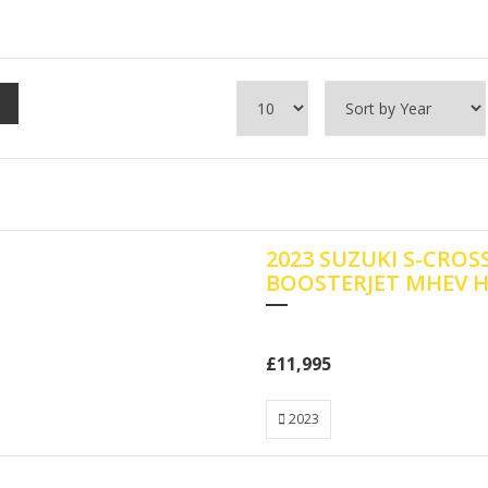
2023 SUZUKI S-CROS
BOOSTERJET MHEV 
£11,995
2023