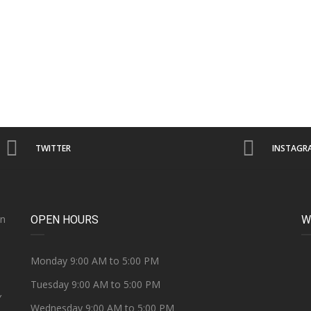
TWITTER
INSTAGR
on
OPEN HOURS
W
e
Monday 9:00 AM to 5:00 PM
Tuesday 9:00 AM to 5:00 PM
Y
Wednesday 9:00 AM to 5:00 PM