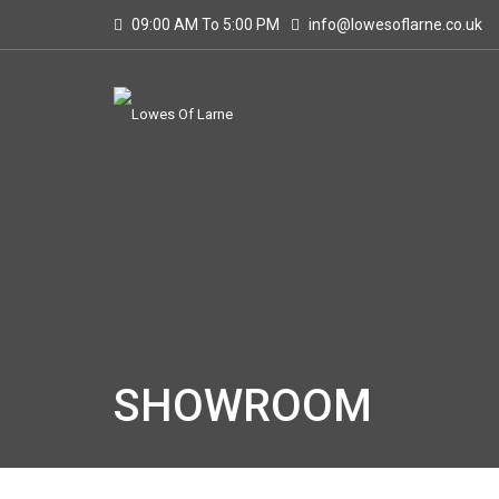
09:00 AM To 5:00 PM
info@lowesoflarne.co.uk
SHOWROOM