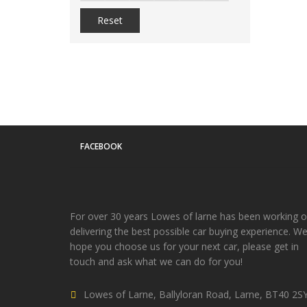
Reset
FACEBOOK
For over 30 years Lowes of larne has been working 
delivering the best possible car buying experience. W
hope you choose us for your next car, please get in
touch and ask what we can do for you!
Lowes of Larne, Ballyloran Road, Larne, BT40 2S