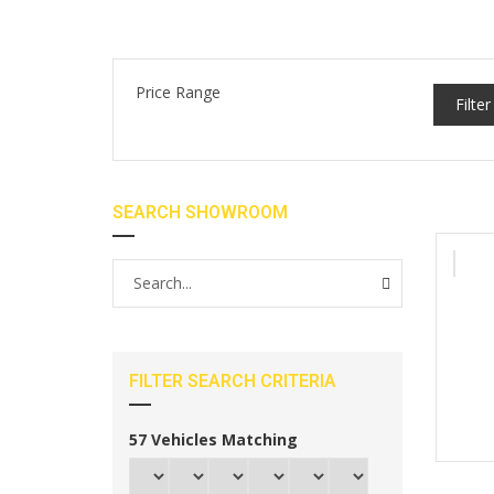
Price Range
Filter
SEARCH SHOWROOM
FILTER SEARCH CRITERIA
57
Vehicles Matching