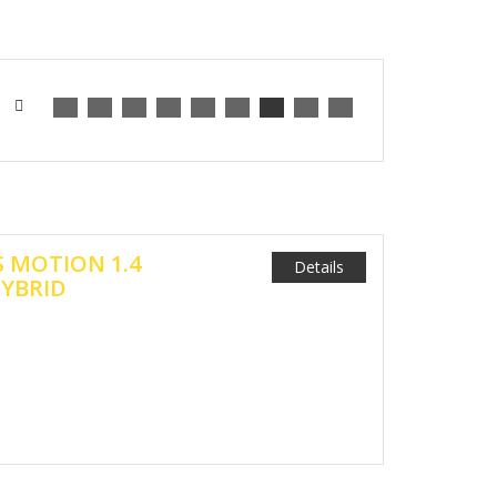
S MOTION 1.4
Details
HYBRID