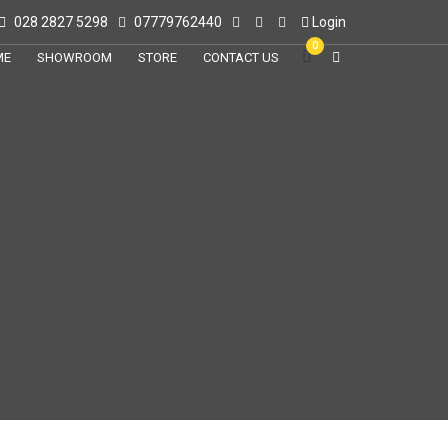
028 2827 5298
07779762440
Login
0
ME
SHOWROOM
STORE
CONTACT US