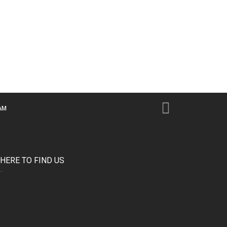
AM
HERE TO FIND US