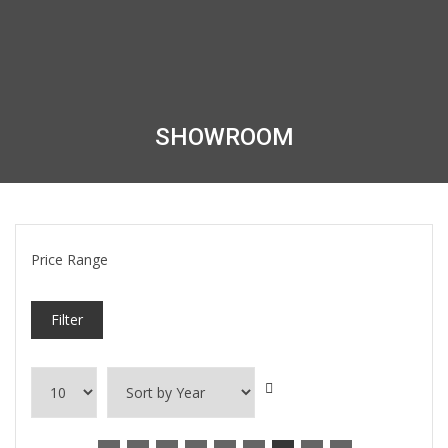
SHOWROOM
Price Range
Filter