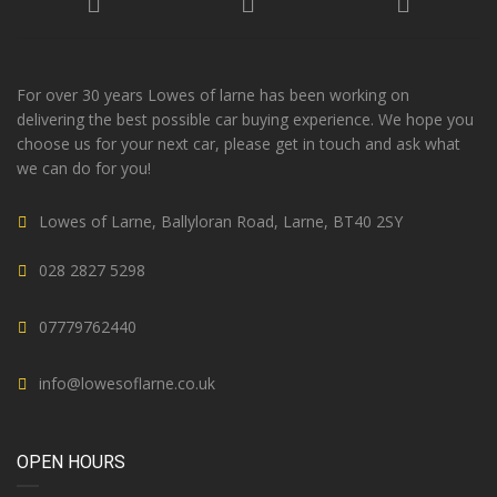
For over 30 years Lowes of larne has been working on
delivering the best possible car buying experience. We hope you
choose us for your next car, please get in touch and ask what
we can do for you!
Lowes of Larne, Ballyloran Road, Larne, BT40 2SY
028 2827 5298
07779762440
info@lowesoflarne.co.uk
OPEN HOURS