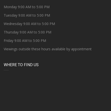
Monday 9:00 AM to 5:00 PM
Tuesday 9:00 AM to 5:00 PM
Wednesday 9:00 AM to 5:00 PM
Thursday 9:00 AM to 5:00 PM
Friday 9:00 AM to 5:00 PM
Viewings outside these hours available by appointment
WHERE TO FIND US