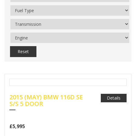
Reset
2015 (MAY) BMW 116D SE
Details
S/S 5 DOOR
£5,995