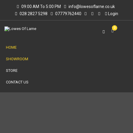
09:00 AM To 5:00 PM
info@lowesoflarne.co.uk
028 2827 5298
07779762440
Login
0
HOME
SHOWROOM
STORE
CONTACT US