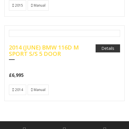
2015
Manual
2014 (JUNE) BMW 116D M
Details
SPORT S/S 5 DOOR
£6,995
2014
Manual