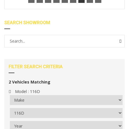
SEARCH SHOWROOM
FILTER SEARCH CRITERIA
2
Vehicles Matching
Model :
116D