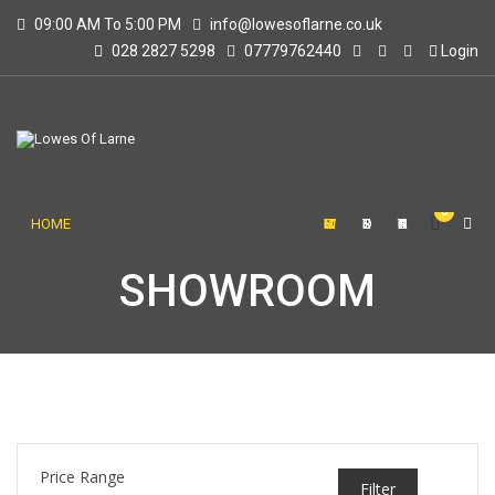
09:00 AM To 5:00 PM
info@lowesoflarne.co.uk
028 2827 5298
07779762440
Login
0
HOME
SHOWROOM
STORE
CONTACT US
SHOWROOM
Price Range
Filter