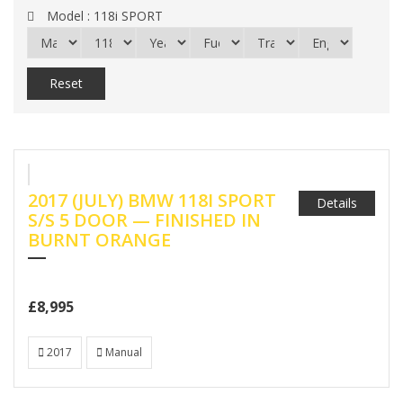
Model :
118i SPORT
Reset
2017 (JULY) BMW 118I SPORT
Details
S/S 5 DOOR — FINISHED IN
BURNT ORANGE
£8,995
2017
Manual