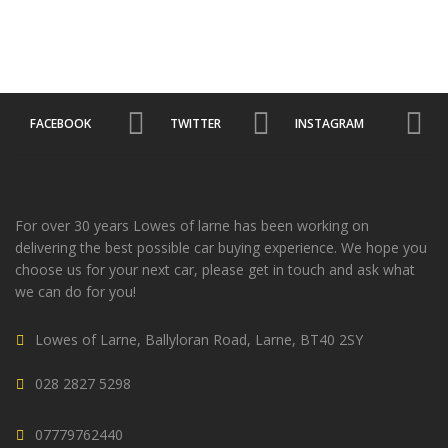
FACEBOOK
TWITTER
INSTAGRAM
For over 30 years Lowes of larne has been working on
delivering the best possible car buying experience. We hope you
choose us for your next car, please get in touch and ask what
we can do for you!
Lowes of Larne, Ballyloran Road, Larne, BT40 2SY
028 2827 5298
07779762440