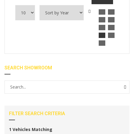
SEARCH SHOWROOM
FILTER SEARCH CRITERIA
1
Vehicles Matching