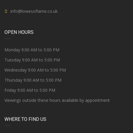
info@lowesoflarne.co.uk
OPEN HOURS
Monday 9:00 AM to 5:00 PM
Tuesday 9:00 AM to 5:00 PM
Wednesday 9:00 AM to 5:00 PM
Thursday 9:00 AM to 5:00 PM
Friday 9:00 AM to 5:00 PM
Viewings outside these hours available by appointment
WHERE TO FIND US