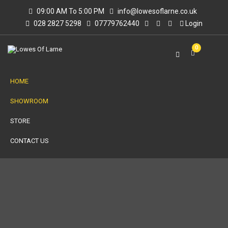
09:00 AM To 5:00 PM
info@lowesoflarne.co.uk
028 2827 5298
07779762440
Login
0
HOME
SHOWROOM
STORE
CONTACT US