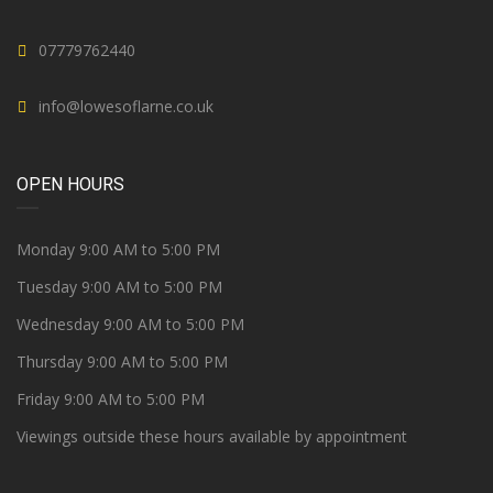
07779762440
info@lowesoflarne.co.uk
OPEN HOURS
Monday 9:00 AM to 5:00 PM
Tuesday 9:00 AM to 5:00 PM
Wednesday 9:00 AM to 5:00 PM
Thursday 9:00 AM to 5:00 PM
Friday 9:00 AM to 5:00 PM
Viewings outside these hours available by appointment