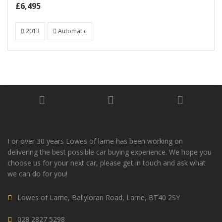
£6,495
2013
Automatic
For over 30 years Lowes of larne has been working on
delivering the best possible car buying experience. We hope you
choose us for your next car, please get in touch and ask what
we can do for you!
Lowes of Larne, Ballyloran Road, Larne, BT40 2SY
028 2827 5298