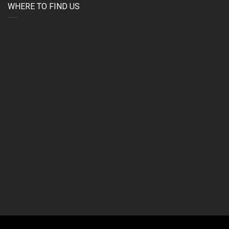
WHERE TO FIND US