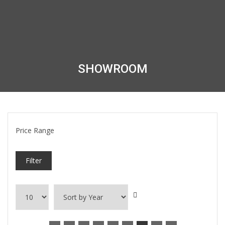
SHOWROOM
Price Range
Filter