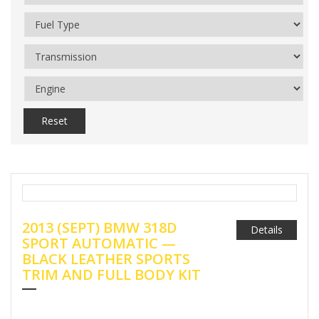
Reset
2013 (SEPT) BMW 318D
Details
SPORT AUTOMATIC —
BLACK LEATHER SPORTS
TRIM AND FULL BODY KIT