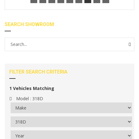
SEARCH SHOWROOM
FILTER SEARCH CRITERIA
1
Vehicles Matching
Model :
318D