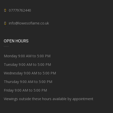
07779762440
info@lowesoflarne.co.uk
OPEN HOURS
Monday 9:00 AM to 5:00 PM
Tuesday 9:00 AM to 5:00 PM
Wednesday 9:00 AM to 5:00 PM
Thursday 9:00 AM to 5:00 PM
Friday 9:00 AM to 5:00 PM
Viewings outside these hours available by appointment