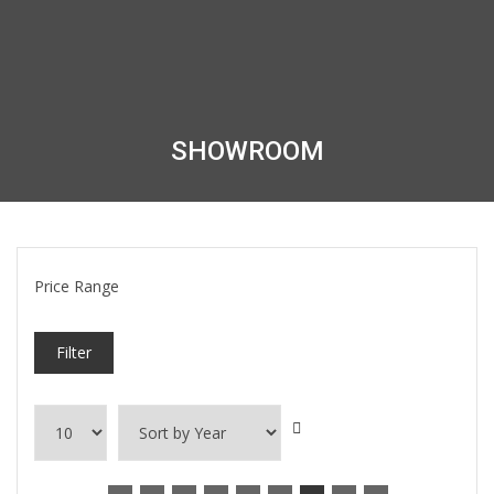
SHOWROOM
Price Range
Filter