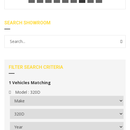
SEARCH SHOWROOM
FILTER SEARCH CRITERIA
1
Vehicles Matching
Model :
320D