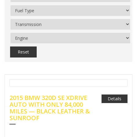
Reset
2015 BMW 320D SE XDRIVE
Details
AUTO WITH ONLY 84,000
MILES — BLACK LEATHER &
SUNROOF