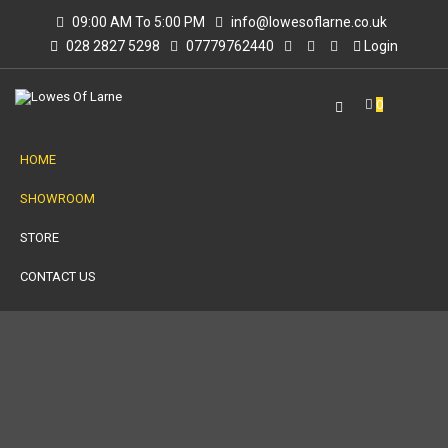
09:00 AM To 5:00 PM
info@lowesoflarne.co.uk
028 2827 5298
07779762440
Login
0
HOME
SHOWROOM
STORE
CONTACT US