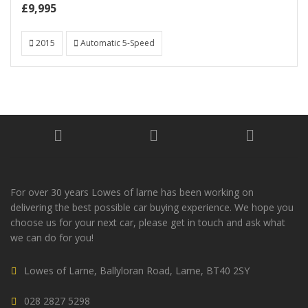
£9,995
2015
Automatic 5-Speed
For over 30 years Lowes of larne has been working on
delivering the best possible car buying experience. We hope you
choose us for your next car, please get in touch and ask what
we can do for you!
Lowes of Larne, Ballyloran Road, Larne, BT40 2SY
028 2827 5298