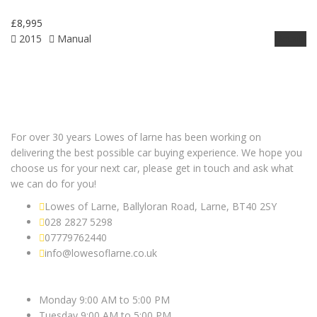
£8,995
2015
Manual
Details
For over 30 years Lowes of larne has been working on
delivering the best possible car buying experience. We hope you
choose us for your next car, please get in touch and ask what
we can do for you!
Lowes of Larne, Ballyloran Road, Larne, BT40 2SY
028 2827 5298
07779762440
info@lowesoflarne.co.uk
OPEN HOURS
Monday 9:00 AM to 5:00 PM
Tuesday 9:00 AM to 5:00 PM