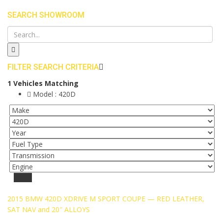
SEARCH SHOWROOM
FILTER SEARCH CRITERIA
1
Vehicles Matching
Model :
420D
Reset
2015 BMW 420D XDRIVE M SPORT COUPE — RED LEATHER,
SAT NAV and 20″ ALLOYS