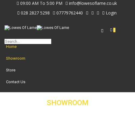
09:00 AM To 5:00 PM
info@lowesoflarne.co.uk
028 2827 5298
07779762440
Login
0
Home
Showroom
Store
Contact Us
SHOWROOM