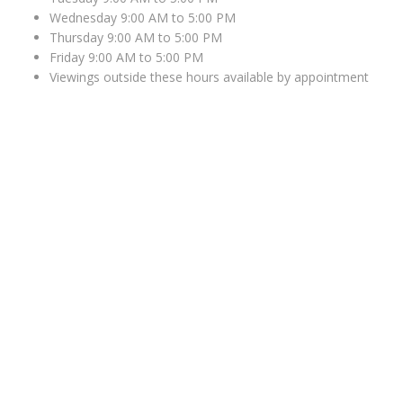
Wednesday 9:00 AM to 5:00 PM
Thursday 9:00 AM to 5:00 PM
Friday 9:00 AM to 5:00 PM
Viewings outside these hours available by appointment
WHERE TO FIND US