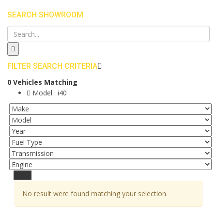
SEARCH SHOWROOM
FILTER SEARCH CRITERIA
0
Vehicles Matching
Model :
i40
Reset
No result were found matching your selection.