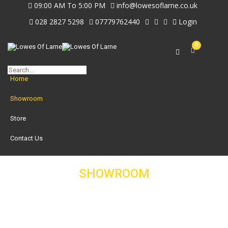
09:00 AM To 5:00 PM
info@lowesoflarne.co.uk
028 2827 5298
07779762440
Login
0
Home
Showroom
Store
Contact Us
SHOWROOM