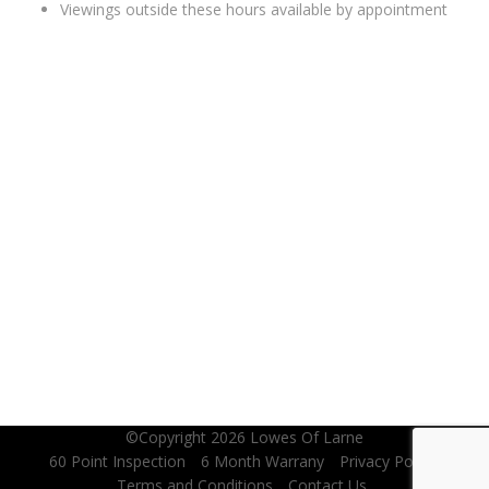
Viewings outside these hours available by appointment
WHERE TO FIND US
©Copyright 2026
Lowes Of Larne
60 Point Inspection
6 Month Warrany
Privacy Policy
Terms and Conditions
Contact Us