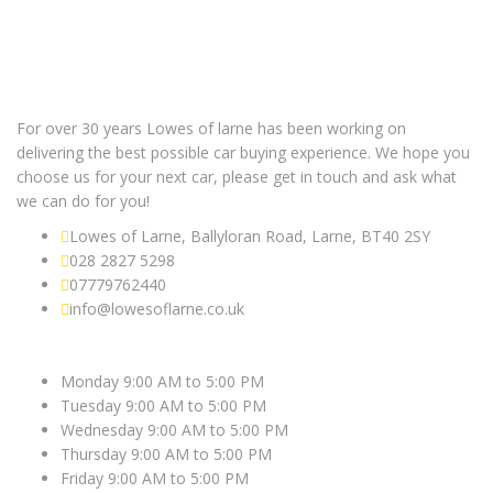
For over 30 years Lowes of larne has been working on
delivering the best possible car buying experience. We hope you
choose us for your next car, please get in touch and ask what
we can do for you!
Lowes of Larne, Ballyloran Road, Larne, BT40 2SY
028 2827 5298
07779762440
info@lowesoflarne.co.uk
OPEN HOURS
Monday 9:00 AM to 5:00 PM
Tuesday 9:00 AM to 5:00 PM
Wednesday 9:00 AM to 5:00 PM
Thursday 9:00 AM to 5:00 PM
Friday 9:00 AM to 5:00 PM