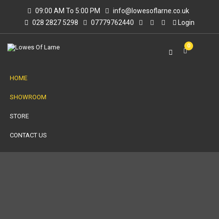
09:00 AM To 5:00 PM
info@lowesoflarne.co.uk
028 2827 5298
07779762440
Login
0
HOME
SHOWROOM
STORE
CONTACT US