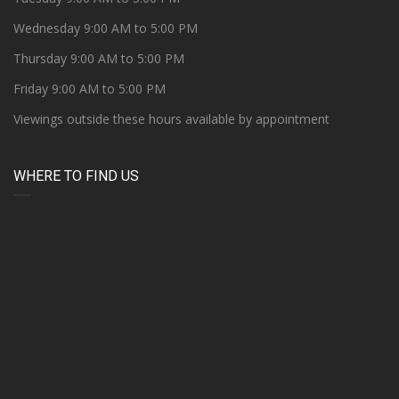
Wednesday 9:00 AM to 5:00 PM
Thursday 9:00 AM to 5:00 PM
Friday 9:00 AM to 5:00 PM
Viewings outside these hours available by appointment
WHERE TO FIND US