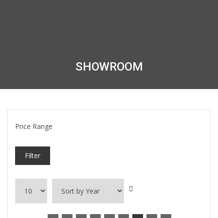
SHOWROOM
Price Range
Filter