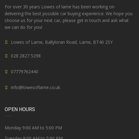
For over 30 years Lowes of larne has been working on
delivering the best possible car buying experience. We hope you
choose us for your next car, please get in touch and ask what
we can do for you!
Lowes of Larne, Ballyloran Road, Larne, BT40 2SY
028 2827 5298
07779762440
info@lowesoflarne.co.uk
OPEN HOURS
Monday 9:00 AM to 5:00 PM
Tuesday 9:00 AM to 5:00 PM