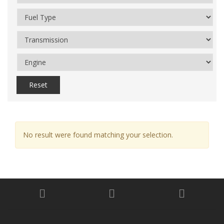
Reset
No result were found matching your selection.