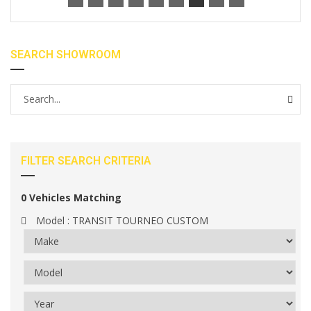
SEARCH SHOWROOM
FILTER SEARCH CRITERIA
0
Vehicles Matching
Model :
TRANSIT TOURNEO CUSTOM