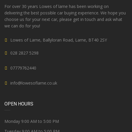
For over 30 years Lowes of larne has been working on
delivering the best possible car buying experience. We hope you
choose us for your next car, please get in touch and ask what
we can do for you!
Lowes of Larne, Ballyloran Road, Larne, BT40 2SY
028 2827 5298
07779762440
info@lowesoflarne.co.uk
OPEN HOURS
Monday 9:00 AM to 5:00 PM
Tuesday 9:00 AM to 5:00 PM