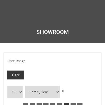
SHOWROOM
Price Range
Filter