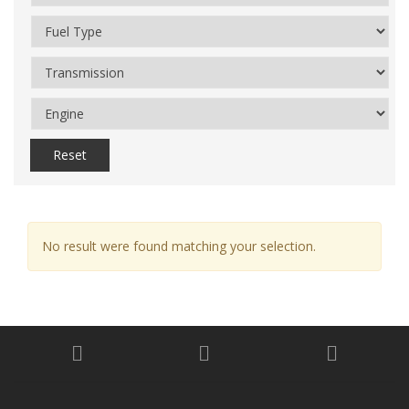
Reset
No result were found matching your selection.