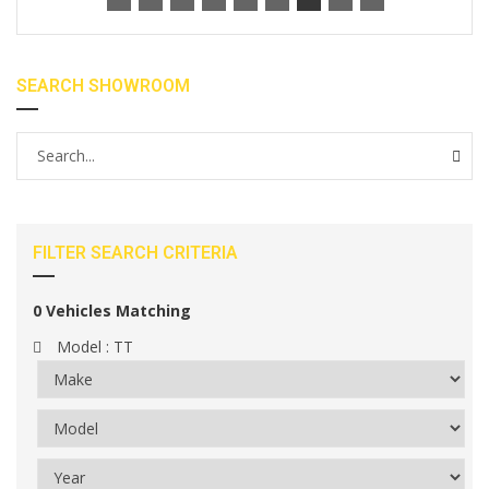
SEARCH SHOWROOM
FILTER SEARCH CRITERIA
0
Vehicles Matching
Model :
TT