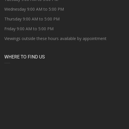
Wednesday 9:00 AM to 5:00 PM
Thursday 9:00 AM to 5:00 PM
Friday 9:00 AM to 5:00 PM
Viewings outside these hours available by appointment
WHERE TO FIND US