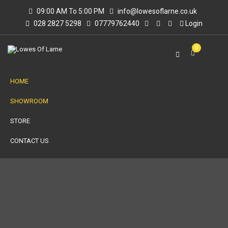
09:00 AM To 5:00 PM
info@lowesoflarne.co.uk
028 2827 5298
07779762440
Login
0
HOME
SHOWROOM
STORE
CONTACT US