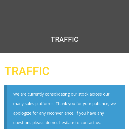
TRAFFIC
TRAFFIC
We are currently consolidating our stock across our
many sales platforms. Thank you for your patience, we
apologize for any inconvenience. If you have any
questions please do not hesitate to contact us.