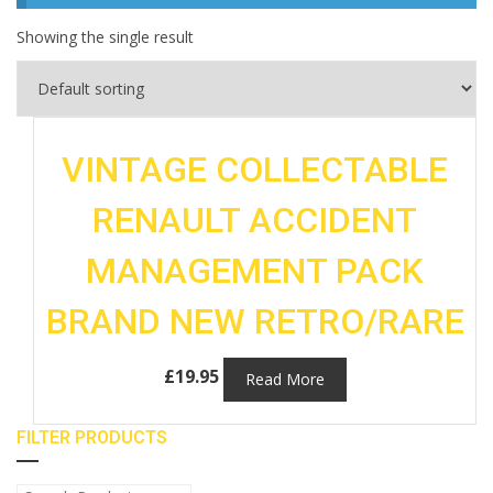
Showing the single result
VINTAGE COLLECTABLE
RENAULT ACCIDENT
MANAGEMENT PACK
BRAND NEW RETRO/RARE
£
19.95
Read More
FILTER PRODUCTS