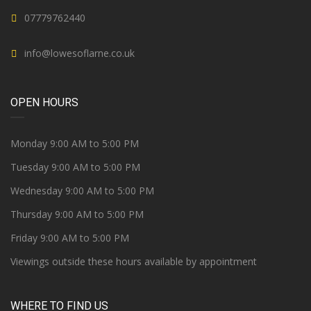
07779762440
info@lowesoflarne.co.uk
OPEN HOURS
Monday 9:00 AM to 5:00 PM
Tuesday 9:00 AM to 5:00 PM
Wednesday 9:00 AM to 5:00 PM
Thursday 9:00 AM to 5:00 PM
Friday 9:00 AM to 5:00 PM
Viewings outside these hours available by appointment
WHERE TO FIND US