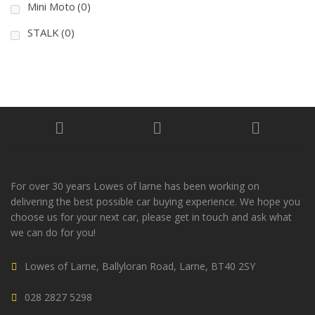
Mini Moto
(0)
STALK
(0)
For over 30 years Lowes of larne has been working on
delivering the best possible car buying experience. We hope you
choose us for your next car, please get in touch and ask what
we can do for you!
Lowes of Larne, Ballyloran Road, Larne, BT40 2SY
028 2827 5298