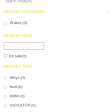
-
PRODUCT CATEGORIES
Brakes
(0)
FILTER BY PRICE
On sale
(0)
PRODUCT TAGS
Alloys
(0)
Audi
(0)
BMW
(0)
INDICATOR
(0)