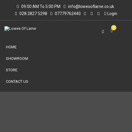
09:00 AM To 5:00 PM
info@lowesoflarne.co.uk
028 2827 5298
07779762440
Login
0
HOME
SHOWROOM
STORE
CONTACT US