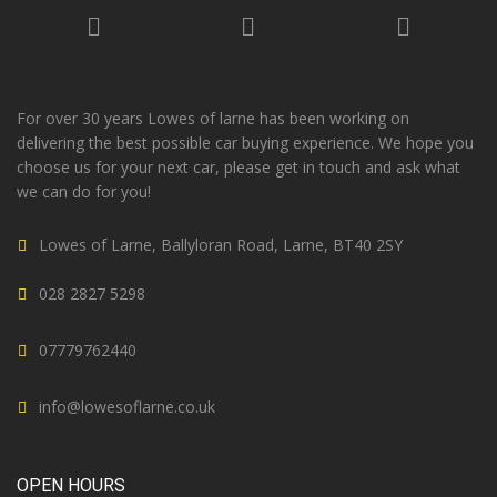
For over 30 years Lowes of larne has been working on
delivering the best possible car buying experience. We hope you
choose us for your next car, please get in touch and ask what
we can do for you!
Lowes of Larne, Ballyloran Road, Larne, BT40 2SY
028 2827 5298
07779762440
info@lowesoflarne.co.uk
OPEN HOURS