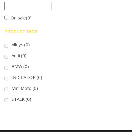
On sale
(0)
PRODUCT TAGS
Alloys
(0)
Audi
(0)
BMW
(0)
INDICATOR
(0)
Mini Moto
(0)
STALK
(0)