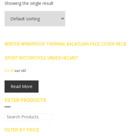
Showing the single result
WINTER WINDPROOF THERMAL BALACLAVA FACE COVER NECK
SPORT MOTORCYCLE UNDER HELMET
£
9.99
excl VAT
Read More
FILTER PRODUCTS
FILTER BY PRICE