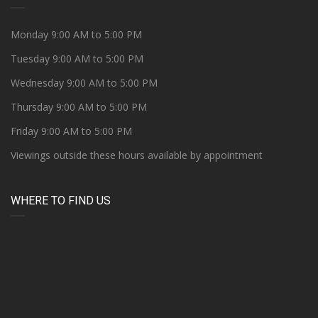
Monday 9:00 AM to 5:00 PM
Tuesday 9:00 AM to 5:00 PM
Wednesday 9:00 AM to 5:00 PM
Thursday 9:00 AM to 5:00 PM
Friday 9:00 AM to 5:00 PM
Viewings outside these hours available by appointment
WHERE TO FIND US