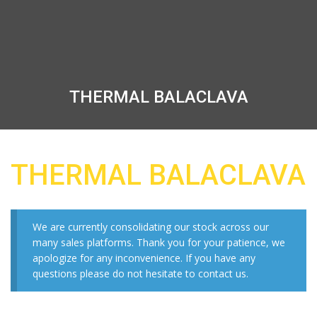
THERMAL BALACLAVA
THERMAL BALACLAVA
We are currently consolidating our stock across our
many sales platforms. Thank you for your patience, we
apologize for any inconvenience. If you have any
questions please do not hesitate to contact us.