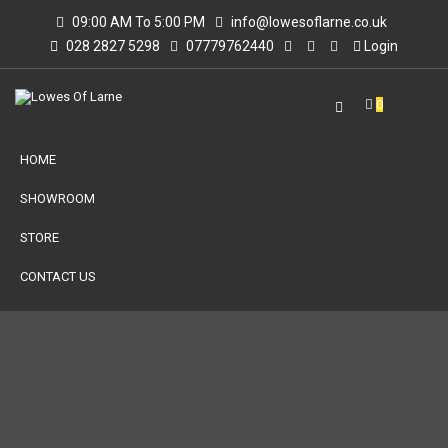
09:00 AM To 5:00 PM
info@lowesoflarne.co.uk
028 2827 5298
07779762440
Login
0
HOME
SHOWROOM
STORE
CONTACT US