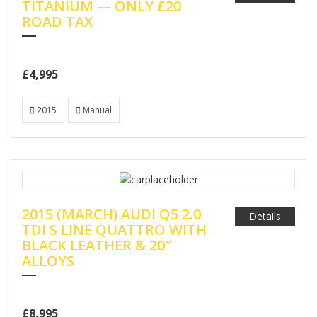
TITANIUM — ONLY £20
ROAD TAX
£4,995
2015
Manual
2015 (MARCH) AUDI Q5 2.0
Details
TDI S LINE QUATTRO WITH
BLACK LEATHER & 20″
ALLOYS
£8,995