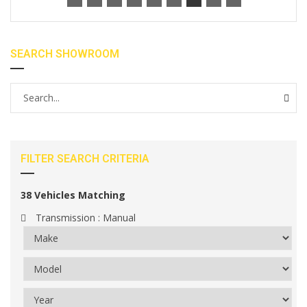
SEARCH SHOWROOM
FILTER SEARCH CRITERIA
38
Vehicles Matching
Transmission :
Manual