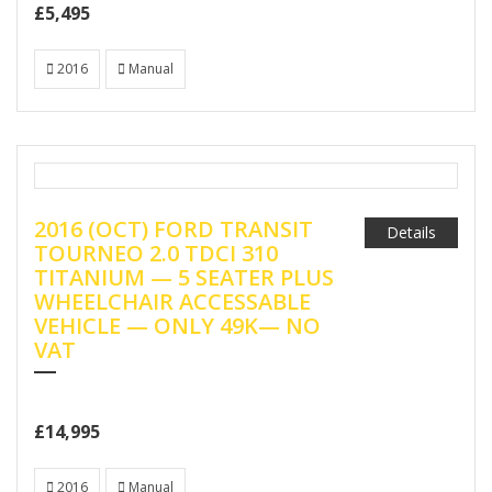
£5,495
2016
Manual
2016 (OCT) FORD TRANSIT
Details
TOURNEO 2.0 TDCI 310
TITANIUM — 5 SEATER PLUS
WHEELCHAIR ACCESSABLE
VEHICLE — ONLY 49K— NO
VAT
£14,995
2016
Manual