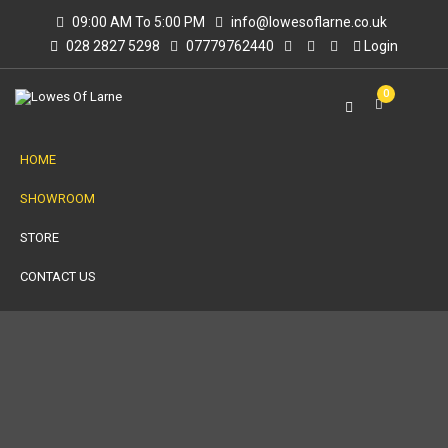
09:00 AM To 5:00 PM
info@lowesoflarne.co.uk
028 2827 5298
07779762440
Login
0
HOME
SHOWROOM
STORE
CONTACT US