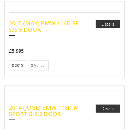
2015 (MAY) BMW 116D SE
Details
S/S 5 DOOR
£5,995
2015
Manual
2014 (JUNE) BMW 116D M
Details
SPORT S/S 5 DOOR