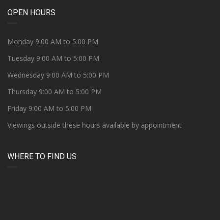
OPEN HOURS
Monday 9:00 AM to 5:00 PM
Tuesday 9:00 AM to 5:00 PM
Wednesday 9:00 AM to 5:00 PM
Thursday 9:00 AM to 5:00 PM
Friday 9:00 AM to 5:00 PM
Viewings outside these hours available by appointment
WHERE TO FIND US