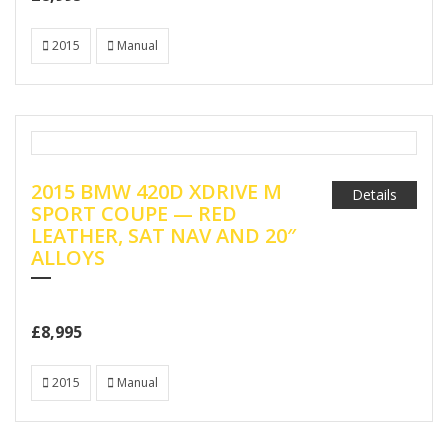
2015
Manual
2015 BMW 420D XDRIVE M
Details
SPORT COUPE — RED
LEATHER, SAT NAV AND 20″
ALLOYS
£8,995
2015
Manual