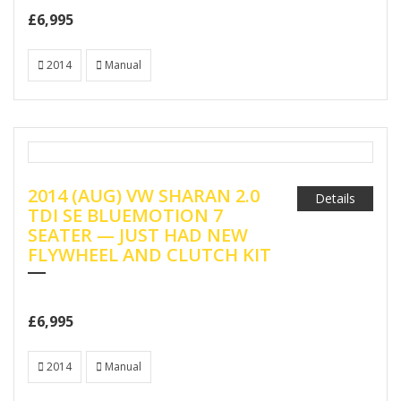
£6,995
2014
Manual
2014 (AUG) VW SHARAN 2.0
Details
TDI SE BLUEMOTION 7
SEATER — JUST HAD NEW
FLYWHEEL AND CLUTCH KIT
£6,995
2014
Manual