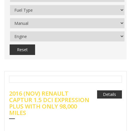
Reset
2016 (NOV) RENAULT
Details
CAPTUR 1.5 DCI EXPRESSION
PLUS WITH ONLY 98,000
MILES