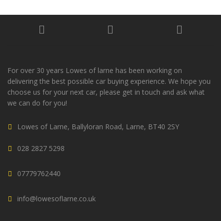
For over 30 years Lowes of larne has been working on
delivering the best possible car buying experience. We hope you
choose us for your next car, please get in touch and ask what
we can do for you!
Lowes of Larne, Ballyloran Road, Larne, BT40 2SY
028 2827 5298
07779762440
info@lowesoflarne.co.uk