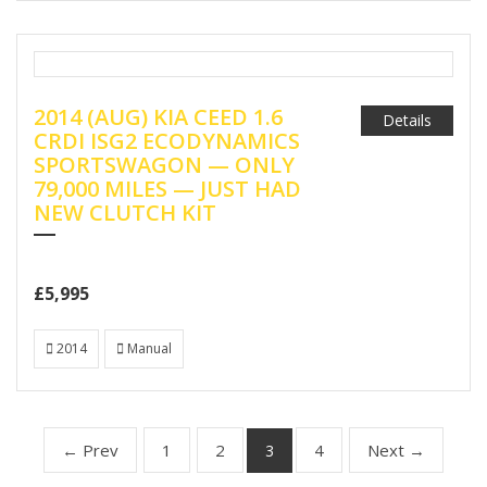
2014 (AUG) KIA CEED 1.6
Details
CRDI ISG2 ECODYNAMICS
SPORTSWAGON — ONLY
79,000 MILES — JUST HAD
NEW CLUTCH KIT
£5,995
2014
Manual
← Prev
1
2
4
Next →
3