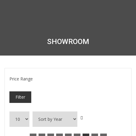
SHOWROOM
Price Range
Filter