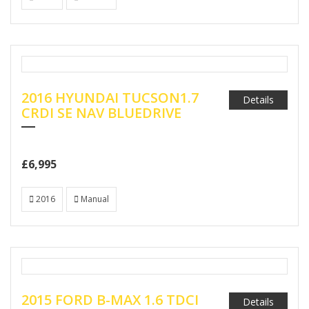
2016 HYUNDAI TUCSON1.7
Details
CRDI SE NAV BLUEDRIVE
£6,995
2016
Manual
2015 FORD B-MAX 1.6 TDCI
Details