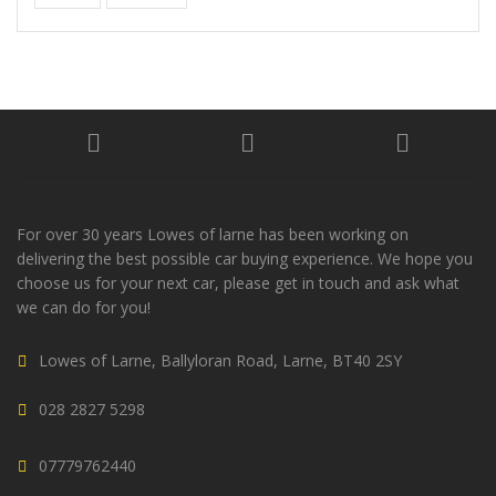
For over 30 years Lowes of larne has been working on
delivering the best possible car buying experience. We hope you
choose us for your next car, please get in touch and ask what
we can do for you!
Lowes of Larne, Ballyloran Road, Larne, BT40 2SY
028 2827 5298
07779762440