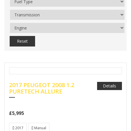
Reset
2017 PEUGEOT 2008 1.2
Details
PURETECH ALLURE
£5,995
2017
Manual