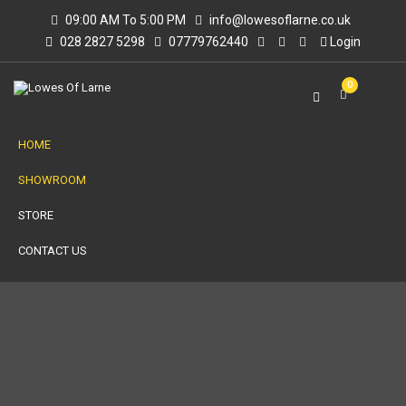
09:00 AM To 5:00 PM
info@lowesoflarne.co.uk
028 2827 5298
07779762440
Login
0
HOME
SHOWROOM
STORE
CONTACT US