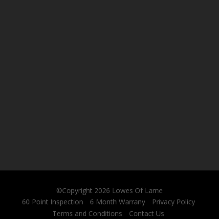
©Copyright 2026
Lowes Of Larne
60 Point Inspection
6 Month Warrany
Privacy Policy
Terms and Conditions
Contact Us