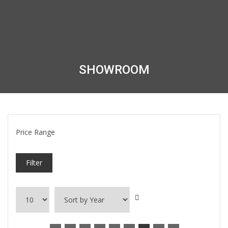
SHOWROOM
Price Range
Filter