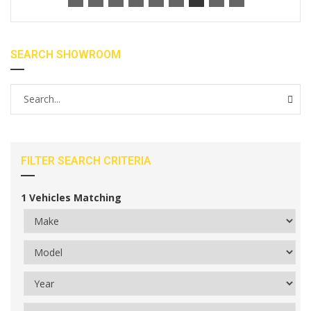
SEARCH SHOWROOM
FILTER SEARCH CRITERIA
1
Vehicles Matching