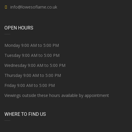
info@lowesoflarne.co.uk
OPEN HOURS
Monday 9:00 AM to 5:00 PM
Tuesday 9:00 AM to 5:00 PM
Wednesday 9:00 AM to 5:00 PM
Thursday 9:00 AM to 5:00 PM
Friday 9:00 AM to 5:00 PM
Viewings outside these hours available by appointment
WHERE TO FIND US