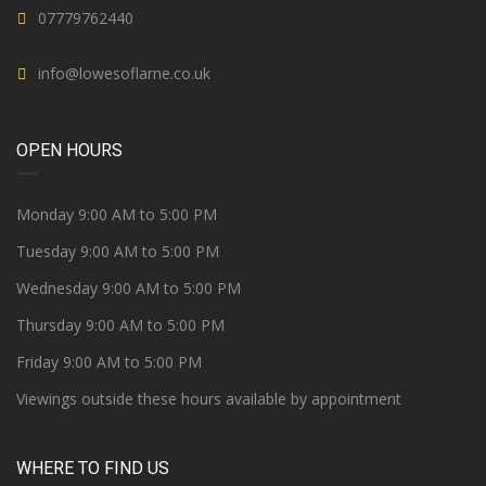
07779762440
info@lowesoflarne.co.uk
OPEN HOURS
Monday 9:00 AM to 5:00 PM
Tuesday 9:00 AM to 5:00 PM
Wednesday 9:00 AM to 5:00 PM
Thursday 9:00 AM to 5:00 PM
Friday 9:00 AM to 5:00 PM
Viewings outside these hours available by appointment
WHERE TO FIND US