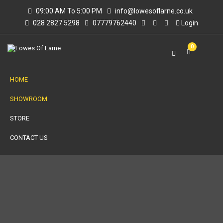
09:00 AM To 5:00 PM
info@lowesoflarne.co.uk
028 2827 5298
07779762440
Login
0
HOME
SHOWROOM
STORE
CONTACT US