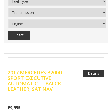
Reset
2017 MERCEDES B200D
Details
SPORT EXECUTIVE
AUTOMATIC — BALCK
LEATHER, SAT NAV
£9,995