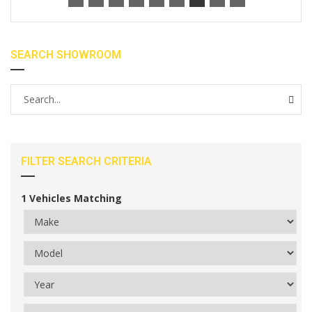
SEARCH SHOWROOM
FILTER SEARCH CRITERIA
1
Vehicles Matching