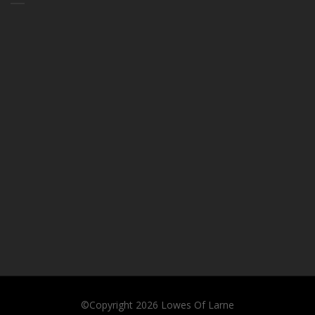
©Copyright 2026
Lowes Of Larne