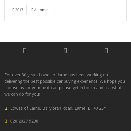
2017
Automatic
For over 30 years Lowes of larne has been working on
delivering the best possible car buying experience. We hope you
choose us for your next car, please get in touch and ask what
we can do for you!
Lowes of Larne, Ballyloran Road, Larne, BT40 2SY
028 2827 5298