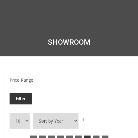
SHOWROOM
Price Range
Filter