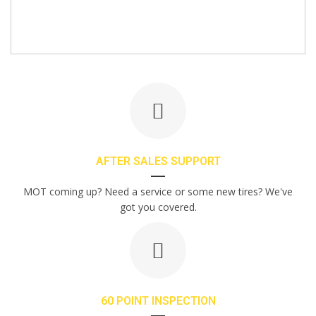
AFTER SALES SUPPORT
MOT coming up? Need a service or some new tires? We've
got you covered.
60 POINT INSPECTION