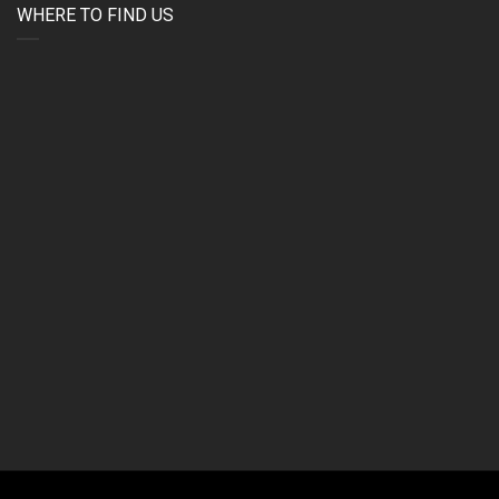
WHERE TO FIND US