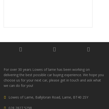
For over 30 years Lowes of larne has been working on
delivering the best possible car buying experience. We hope you
choose us for your next car, please get in touch and ask what
we can do for you!
Lowes of Larne, Ballyloran Road, Larne, BT40 2SY
028 2827 5298