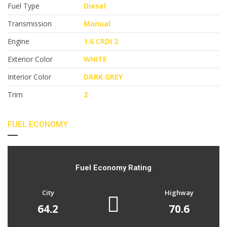
Fuel Type
Diesel
Transmission
Manual
Engine
1.6 CRDi 2
Exterior Color
WHITE
Interior Color
DARK GREY
Trim
2
FUEL ECONOMY
Fuel Economy Rating
City
Highway
64.2
70.6