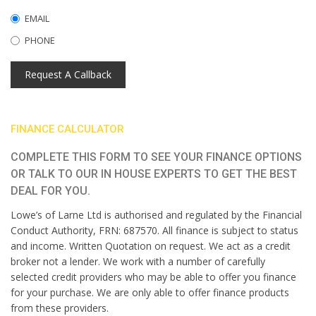
EMAIL
PHONE
Request A Callback
FINANCE CALCULATOR
COMPLETE THIS FORM TO SEE YOUR FINANCE OPTIONS
OR TALK TO OUR IN HOUSE EXPERTS TO GET THE BEST
DEAL FOR YOU.
Lowe’s of Larne Ltd is authorised and regulated by the Financial
Conduct Authority, FRN: 687570. All finance is subject to status
and income. Written Quotation on request. We act as a credit
broker not a lender. We work with a number of carefully
selected credit providers who may be able to offer you finance
for your purchase. We are only able to offer finance products
from these providers.