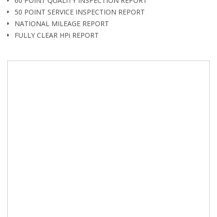
60 POINT QUALITY INSPECTION REPORT
50 POINT SERVICE INSPECTION REPORT
NATIONAL MILEAGE REPORT
FULLY CLEAR HPi REPORT