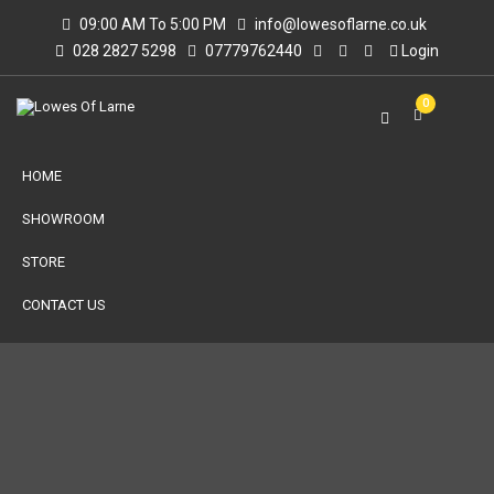
09:00 AM To 5:00 PM
info@lowesoflarne.co.uk
028 2827 5298
07779762440
Login
0
HOME
SHOWROOM
STORE
CONTACT US