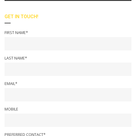
GET IN TOUCH!
FIRST NAME*
LAST NAME*
EMAIL*
MOBILE
PREFERRED CONTACT*