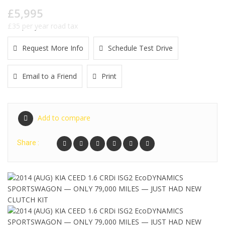
£5,995
£35 per year road tax
Request More Info
Schedule Test Drive
Email to a Friend
Print
Add to compare
Share :