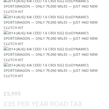
£5,995
£35 PER YEAR ROAD TAX