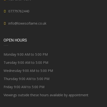
07779762440
info@lowesoflarne.co.uk
OPEN HOURS
Monday 9:00 AM to 5:00 PM
Tuesday 9:00 AM to 5:00 PM
Wednesday 9:00 AM to 5:00 PM
Thursday 9:00 AM to 5:00 PM
Friday 9:00 AM to 5:00 PM
Viewings outside these hours available by appointment