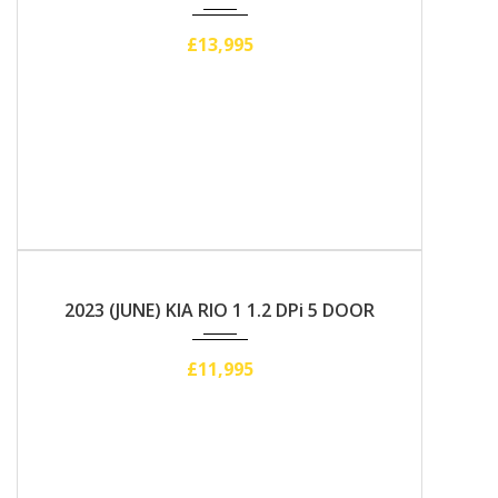
£13,995
2023
Manual
2023 (JUNE) KIA RIO 1 1.2 DPi 5 DOOR
£11,995