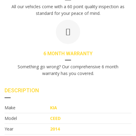
All our vehicles come with a 60 point quality inspection as
standard for your peace of mind.
6 MONTH WARRANTY
Something go wrong? Our comprehensive 6 month
warranty has you covered.
DESCRIPTION
Make
KIA
Model
CEED
Year
2014