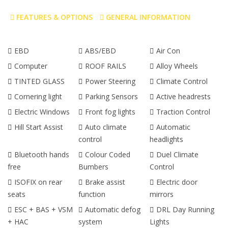
FEATURES & OPTIONS
GENERAL INFORMATION
EBD
ABS/EBD
Air Con
Computer
ROOF RAILS
Alloy Wheels
TINTED GLASS
Power Steering
Climate Control
Cornering light
Parking Sensors
Active headrests
Electric Windows
Front fog lights
Traction Control
Hill Start Assist
Auto climate
Automatic
control
headlights
Bluetooth hands
Colour Coded
Duel Climate
free
Bumbers
Control
ISOFIX on rear
Brake assist
Electric door
seats
function
mirrors
ESC + BAS + VSM
Automatic defog
DRL Day Running
+ HAC
system
Lights