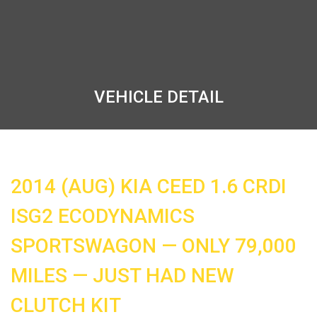
VEHICLE DETAIL
2014 (AUG) KIA CEED 1.6 CRDI
ISG2 ECODYNAMICS
SPORTSWAGON — ONLY 79,000
MILES — JUST HAD NEW
CLUTCH KIT