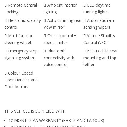
Remote Central
Ambient interior
LED daytime
Locking
lighting
running lights
Electronic stability
Auto dimming rear
Automatic rain
control
view mirror
sensing wipers
Multi-function
Cruise control +
Vehicle Stability
steering wheel
speed limiter
Control (VSC)
Emergency stop
Bluetooth
ISOFIX child seat
signalling system
connectivity with
mounting and top
voice control
tether
Colour Coded
Door Handles and
Door Mirrors
THIS VEHICLE IS SUPPLIED WITH
12 MONTHS AA WARRANTY (PARTS AND LABOUR)