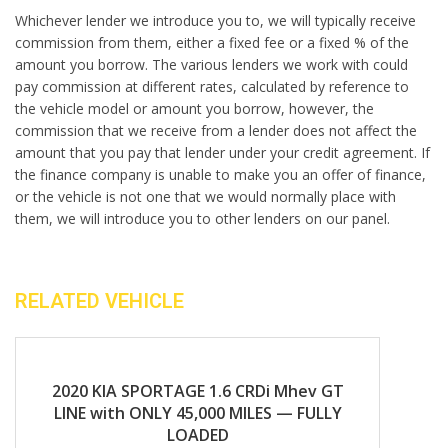
Whichever lender we introduce you to, we will typically receive
commission from them, either a fixed fee or a fixed % of the
amount you borrow. The various lenders we work with could
pay commission at different rates, calculated by reference to
the vehicle model or amount you borrow, however, the
commission that we receive from a lender does not affect the
amount that you pay that lender under your credit agreement. If
the finance company is unable to make you an offer of finance,
or the vehicle is not one that we would normally place with
them, we will introduce you to other lenders on our panel.
RELATED VEHICLE
2020
Manual
2020 KIA SPORTAGE 1.6 CRDi Mhev GT
LINE with ONLY 45,000 MILES — FULLY
LOADED