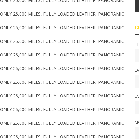
G
FI
L
EM
M