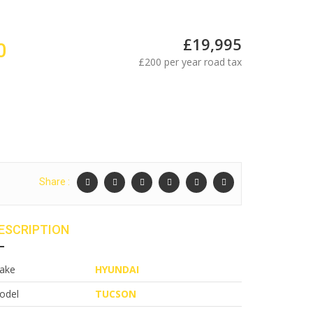
£19,995
0
£200 per year road tax
Share :
ESCRIPTION
ake
HYUNDAI
odel
TUCSON