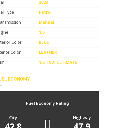
ear
2023
el Type
Petrol
ransmission
Manual
ngine
1.6
terior Color
BLUE
terior Color
LEATHER
rim
1.6 TGDi ULTIMATE
UEL ECONOMY
Fuel Economy Rating
City
Highway
42.8
47.9