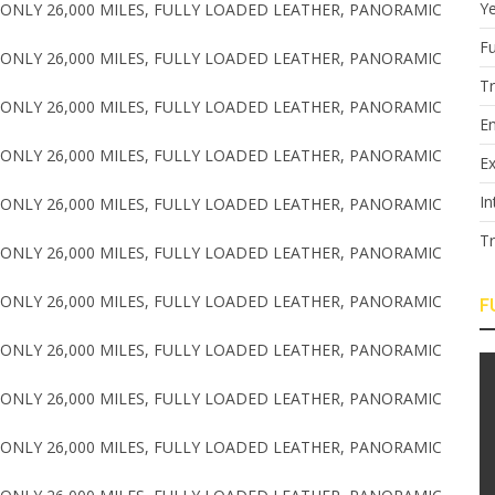
Y
Fu
T
E
Ex
In
T
F