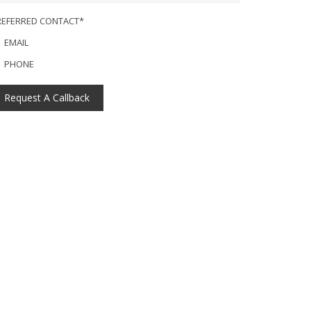
REFERRED CONTACT*
EMAIL
PHONE
Request A Callback