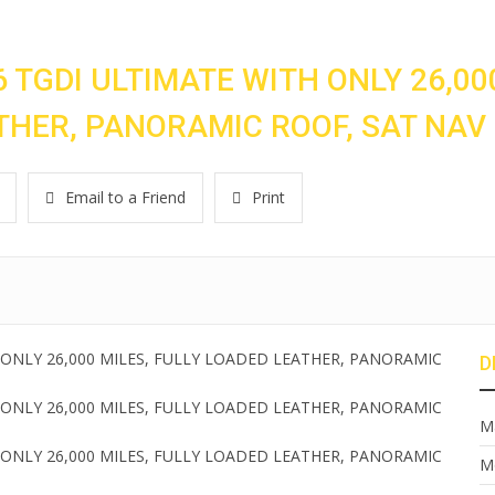
 TGDI ULTIMATE WITH ONLY 26,00
ATHER, PANORAMIC ROOF, SAT NAV
Email to a Friend
Print
D
M
M