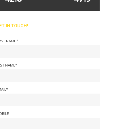
ET IN TOUCH!
RST NAME*
AST NAME*
AIL*
OBILE