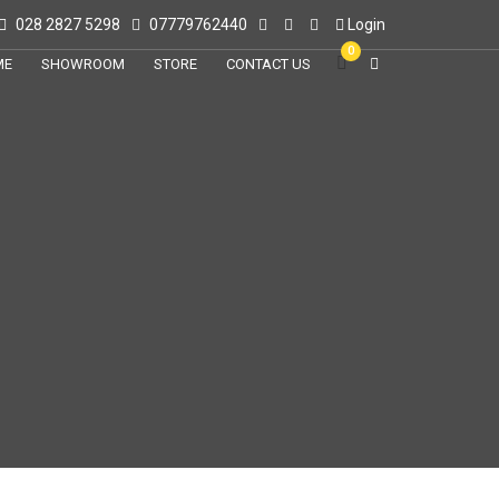
028 2827 5298
07779762440
Login
0
ME
SHOWROOM
STORE
CONTACT US