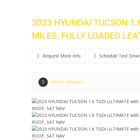
2023 HYUNDAI TUCSON 1.6
MILES, FULLY LOADED LE
Request More Info
Schedule Test Drive
Add to compare