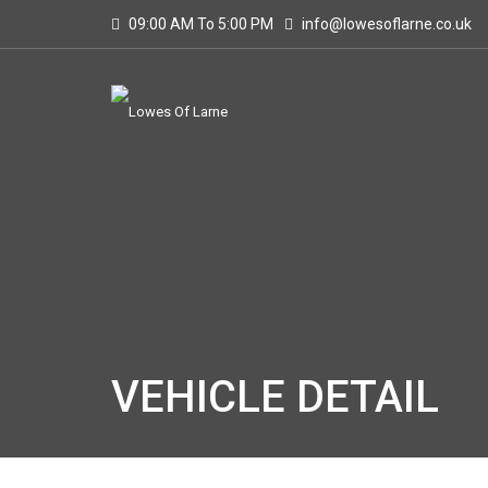
09:00 AM To 5:00 PM
info@lowesoflarne.co.uk
VEHICLE DETAIL