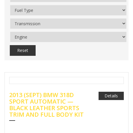
Reset
2013 (SEPT) BMW 318D
Details
SPORT AUTOMATIC —
BLACK LEATHER SPORTS
TRIM AND FULL BODY KIT