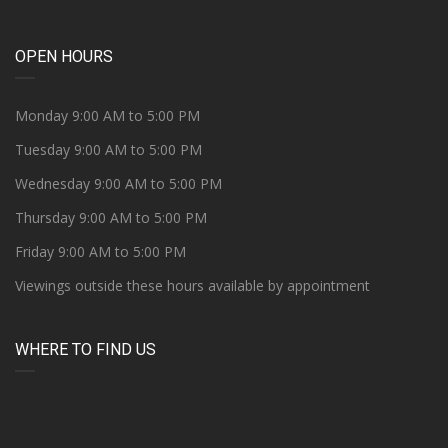
OPEN HOURS
Monday 9:00 AM to 5:00 PM
Tuesday 9:00 AM to 5:00 PM
Wednesday 9:00 AM to 5:00 PM
Thursday 9:00 AM to 5:00 PM
Friday 9:00 AM to 5:00 PM
Viewings outside these hours available by appointment
WHERE TO FIND US