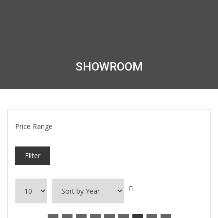
SHOWROOM
Price Range
Filter