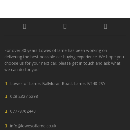
For over 30 years Lowes of larne has been working on
delivering the best possible car buying experience. We hope you
choose us for your next car, please get in touch and ask what
we can do for you!
Lowes of Larne, Ballyloran Road, Larne, BT40 2SY
028 2827 5298
07779762440
info@lowesoflarne.co.uk