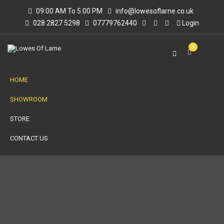
09:00 AM To 5:00 PM
info@lowesoflarne.co.uk
028 2827 5298
07779762440
Login
0
HOME
SHOWROOM
STORE
CONTACT US