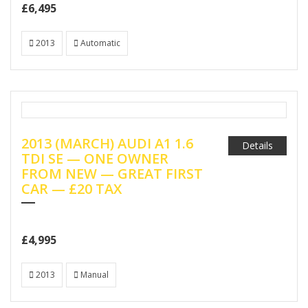
£6,495
2013
Automatic
2013 (MARCH) AUDI A1 1.6
Details
TDI SE — ONE OWNER
FROM NEW — GREAT FIRST
CAR — £20 TAX
£4,995
2013
Manual