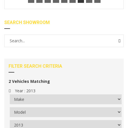
SEARCH SHOWROOM
FILTER SEARCH CRITERIA
2
Vehicles Matching
Year :
2013