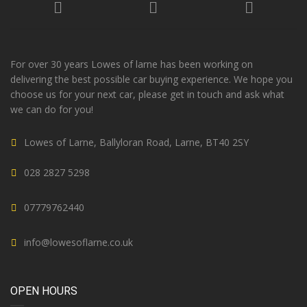
For over 30 years Lowes of larne has been working on
delivering the best possible car buying experience. We hope you
choose us for your next car, please get in touch and ask what
we can do for you!
Lowes of Larne, Ballyloran Road, Larne, BT40 2SY
028 2827 5298
07779762440
info@lowesoflarne.co.uk
OPEN HOURS