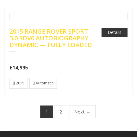
2015 RANGE ROVER SPORT
Details
3.0 SDV6 AUTOBIOGRAPHY
DYNAMIC — FULLY LOADED
£14,995
2015
Automatic
2
Next →
1