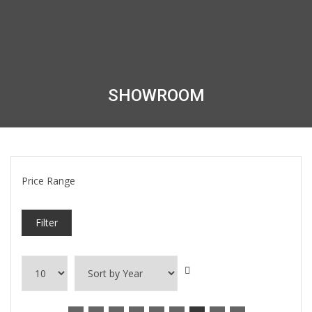
SHOWROOM
Price Range
Filter