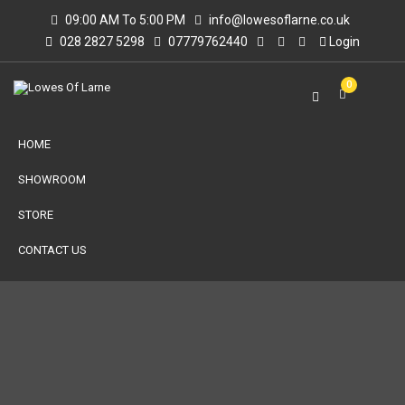
09:00 AM To 5:00 PM
info@lowesoflarne.co.uk
028 2827 5298
07779762440
Login
0
HOME
SHOWROOM
STORE
CONTACT US