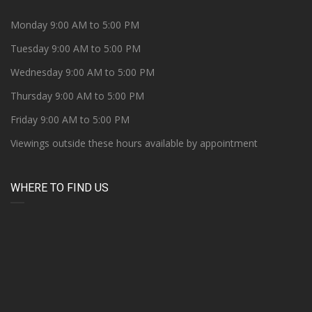
Monday 9:00 AM to 5:00 PM
Tuesday 9:00 AM to 5:00 PM
Wednesday 9:00 AM to 5:00 PM
Thursday 9:00 AM to 5:00 PM
Friday 9:00 AM to 5:00 PM
Viewings outside these hours available by appointment
WHERE TO FIND US