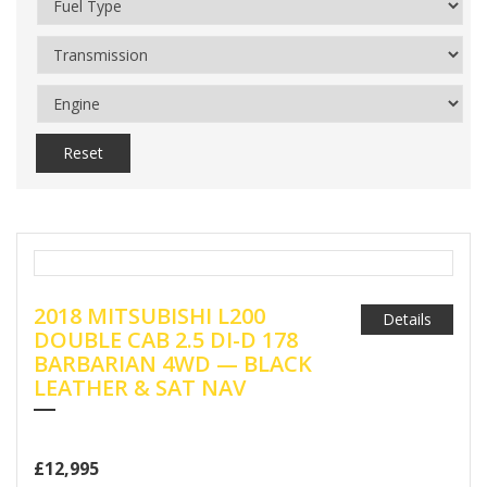
Reset
2018 MITSUBISHI L200
Details
DOUBLE CAB 2.5 DI-D 178
BARBARIAN 4WD — BLACK
LEATHER & SAT NAV
£12,995