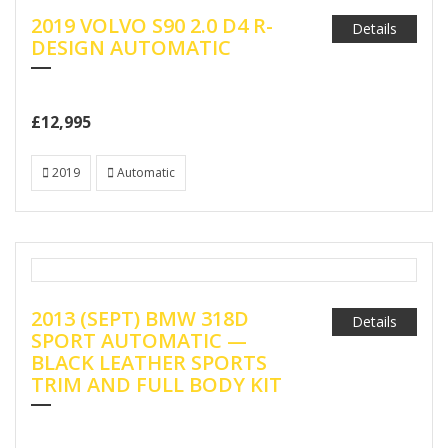
2019 VOLVO S90 2.0 D4 R-
Details
DESIGN AUTOMATIC
£12,995
2019
Automatic
2013 (SEPT) BMW 318D
Details
SPORT AUTOMATIC —
BLACK LEATHER SPORTS
TRIM AND FULL BODY KIT