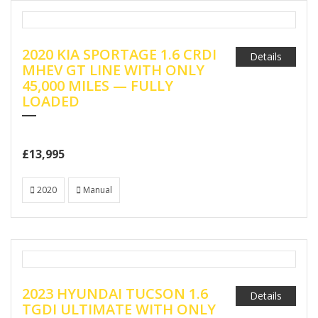
2020 KIA SPORTAGE 1.6 CRDI
Details
MHEV GT LINE WITH ONLY
45,000 MILES — FULLY
LOADED
£13,995
2020
Manual
2023 HYUNDAI TUCSON 1.6
Details
TGDI ULTIMATE WITH ONLY