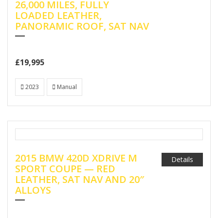
26,000 MILES, FULLY
LOADED LEATHER,
PANORAMIC ROOF, SAT NAV
£19,995
2023
Manual
2015 BMW 420D XDRIVE M
Details
SPORT COUPE — RED
LEATHER, SAT NAV AND 20″
ALLOYS