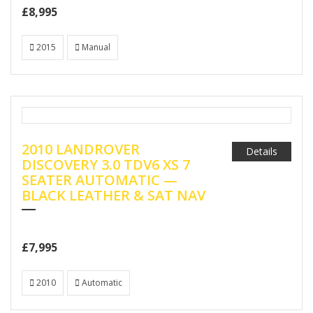
£8,995
2015
Manual
2010 LANDROVER
Details
DISCOVERY 3.0 TDV6 XS 7
SEATER AUTOMATIC —
BLACK LEATHER & SAT NAV
£7,995
2010
Automatic