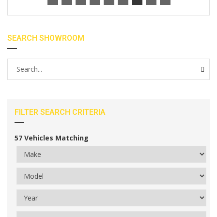
SEARCH SHOWROOM
FILTER SEARCH CRITERIA
57
Vehicles Matching