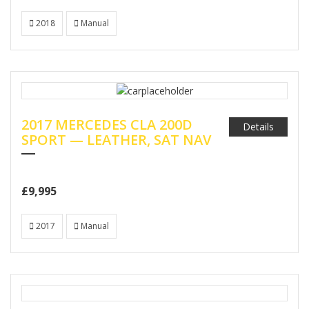
2018
Manual
2017 MERCEDES CLA 200D
Details
SPORT — LEATHER, SAT NAV
£9,995
2017
Manual