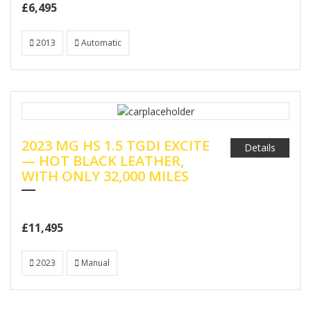
£6,495
2013
Automatic
2023 MG HS 1.5 TGDI EXCITE
Details
— HOT BLACK LEATHER,
WITH ONLY 32,000 MILES
£11,495
2023
Manual