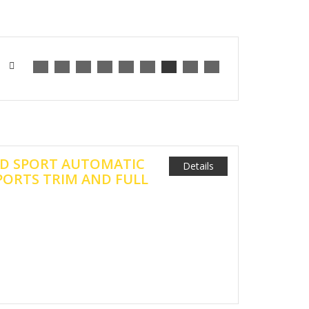
18D SPORT AUTOMATIC
Details
PORTS TRIM AND FULL