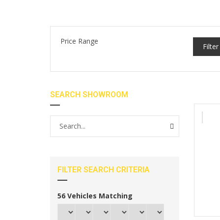
Price Range
Filter
SEARCH SHOWROOM
FILTER SEARCH CRITERIA
56
Vehicles Matching