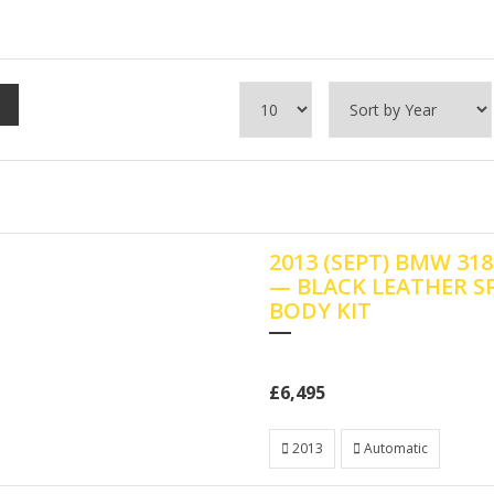
2013 (SEPT) BMW 3
— BLACK LEATHER S
BODY KIT
£6,495
2013
Automatic