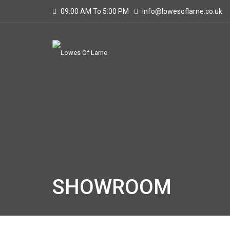
09:00 AM To 5:00 PM
info@lowesoflarne.co.uk
SHOWROOM