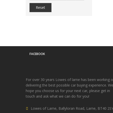
Reset
FACEBOOK
For over 30 years Lowes of larne has been working 
delivering the best possible car buying experience. W
hope you choose us for your next car, please get in
touch and ask what we can do for you!
Lowes of Larne, Ballyloran Road, Larne, BT40 2S