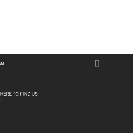
AM
HERE TO FIND US