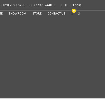
028 2827 5298
07779762440
Login
0
ME
SHOWROOM
STORE
CONTACT US