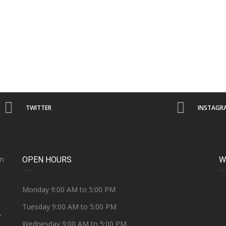
TWITTER
INSTAGR
on
OPEN HOURS
W
e
Monday 9:00 AM to 5:00 PM
Tuesday 9:00 AM to 5:00 PM
Y
Wednesday 9:00 AM to 5:00 PM