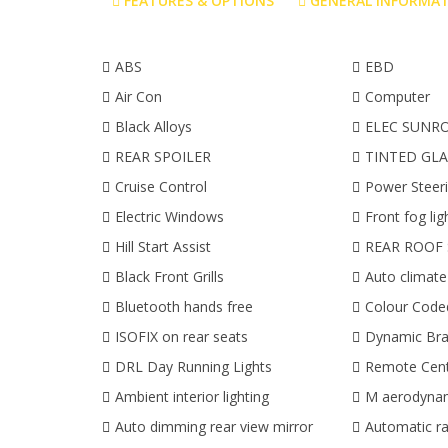
FEATURES & OPTIONS
GENERAL INFORMA
ABS
EBD
Air Con
Computer
Black Alloys
ELEC SUNR
REAR SPOILER
TINTED GLA
Cruise Control
Power Steer
Electric Windows
Front fog lig
Hill Start Assist
REAR ROOF 
Black Front Grills
Auto climate
Bluetooth hands free
Colour Cod
ISOFIX on rear seats
Dynamic Bra
DRL Day Running Lights
Remote Cent
Ambient interior lighting
M aerodynam
Auto dimming rear view mirror
Automatic ra