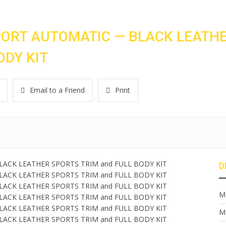
PORT AUTOMATIC — BLACK LEATH
ODY KIT
Email to a Friend
Print
D
M
M