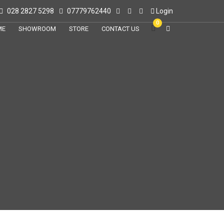
028 2827 5298
07779762440
Login
0
ME
SHOWROOM
STORE
CONTACT US