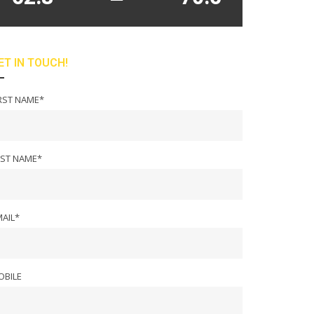
ET IN TOUCH!
RST NAME*
AST NAME*
AIL*
OBILE