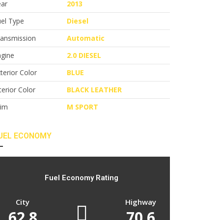
ear
2013
el Type
Diesel
ransmission
Automatic
ngine
2.0 DIESEL
terior Color
BLUE
terior Color
BLACK LEATHER
rim
M SPORT
UEL ECONOMY
Fuel Economy Rating
City
Highway
62.8
70.6