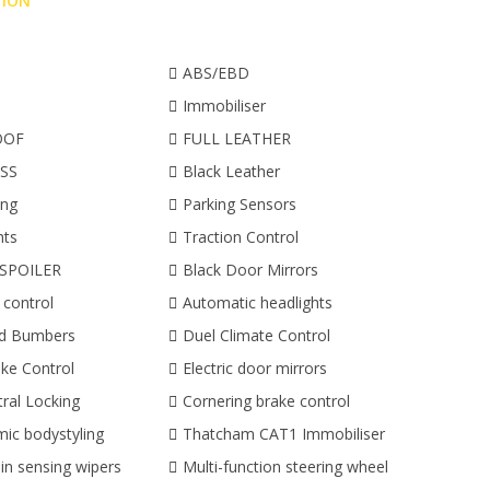
TION
ABS/EBD
Immobiliser
OOF
FULL LEATHER
SS
Black Leather
ing
Parking Sensors
hts
Traction Control
SPOILER
Black Door Mirrors
 control
Automatic headlights
ed Bumbers
Duel Climate Control
ke Control
Electric door mirrors
ral Locking
Cornering brake control
ic bodystyling
Thatcham CAT1 Immobiliser
in sensing wipers
Multi-function steering wheel