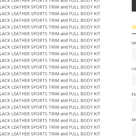
G
FI
L
EM
M