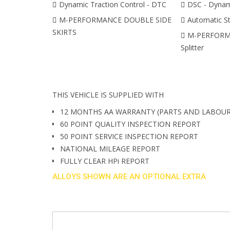
Dynamic Traction Control - DTC
DSC - Dynami
M-PERFORMANCE DOUBLE SIDE
Automatic St
SKIRTS
M-PERFORMA
Splitter
THIS VEHICLE IS SUPPLIED WITH
12 MONTHS AA WARRANTY (PARTS AND LABOUR
60 POINT QUALITY INSPECTION REPORT
50 POINT SERVICE INSPECTION REPORT
NATIONAL MILEAGE REPORT
FULLY CLEAR HPi REPORT
ALLOYS SHOWN ARE AN OPTIONAL EXTRA