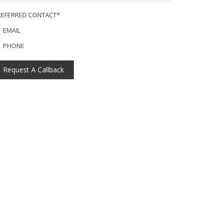
REFERRED CONTACT*
EMAIL
PHONE
Request A Callback