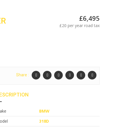
£6,495
ER
£20 per year road tax
Share :
ESCRIPTION
ake
BMW
odel
318D