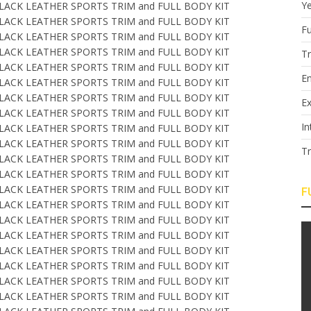
Y
Fu
T
E
Ex
In
T
F