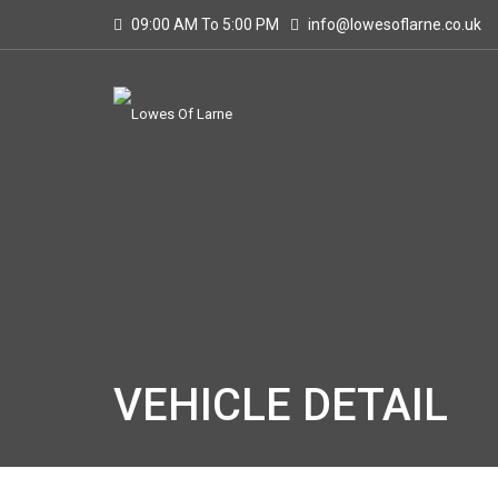
09:00 AM To 5:00 PM
info@lowesoflarne.co.uk
VEHICLE DETAIL