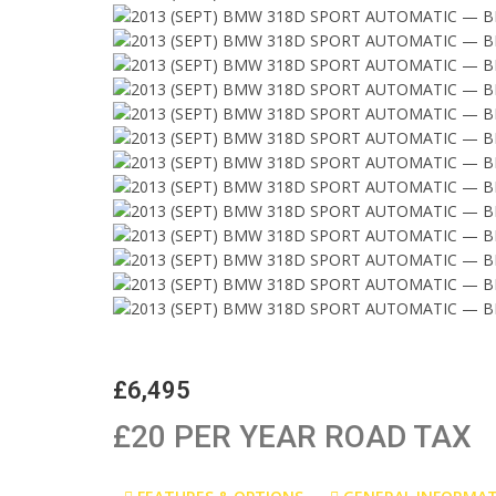
£6,495
£20 PER YEAR ROAD TAX