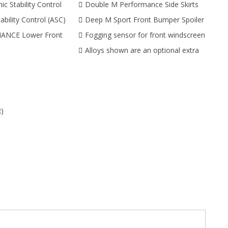
c Stability Control
Double M Performance Side Skirts
ability Control (ASC)
Deep M Sport Front Bumper Spoiler
NCE Lower Front
Fogging sensor for front windscreen
Alloys shown are an optional extra
)