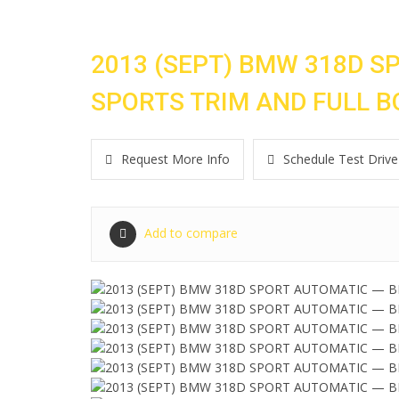
2013 (SEPT) BMW 318D S
SPORTS TRIM AND FULL B
Request More Info
Schedule Test Drive
Add to compare