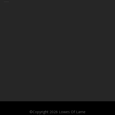
©Copyright 2026
Lowes Of Larne