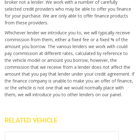
broker not a lender. We work with a number of carefully
selected credit providers who may be able to offer you finance
for your purchase. We are only able to offer finance products
from these providers.
Whichever lender we introduce you to, we will typically receive
commission from them, either a fixed fee or a fixed % of the
amount you borrow. The various lenders we work with could
pay commission at different rates, calculated by reference to
the vehicle model or amount you borrow, however, the
commission that we receive from a lender does not affect the
amount that you pay that lender under your credit agreement. If
the finance company is unable to make you an offer of finance,
or the vehicle is not one that we would normally place with
them, we will introduce you to other lenders on our panel.
RELATED VEHICLE