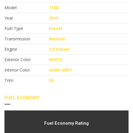
Model
116D
Year
2015
Fuel Type
Diesel
Transmission
Manual
Engine
1.5 Diesel
Exterior Color
WHITE
Interior Color
DARK GREY
Trim
SE
FUEL ECONOMY
Fuel Economy Rating