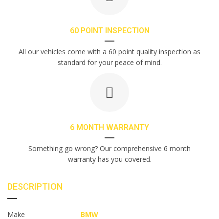
60 POINT INSPECTION
All our vehicles come with a 60 point quality inspection as
standard for your peace of mind.
6 MONTH WARRANTY
Something go wrong? Our comprehensive 6 month
warranty has you covered.
DESCRIPTION
Make
BMW