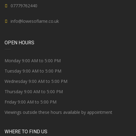
07779762440
info@lowesoflarne.co.uk
OPEN HOURS
Monday 9:00 AM to 5:00 PM
Tuesday 9:00 AM to 5:00 PM
Wednesday 9:00 AM to 5:00 PM
Thursday 9:00 AM to 5:00 PM
Friday 9:00 AM to 5:00 PM
Viewings outside these hours available by appointment
WHERE TO FIND US