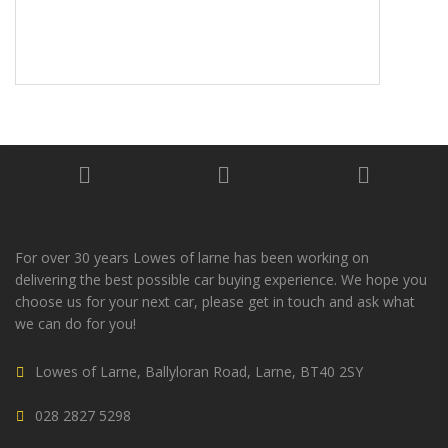
For over 30 years Lowes of larne has been working on
delivering the best possible car buying experience. We hope you
choose us for your next car, please get in touch and ask what
we can do for you!
Lowes of Larne, Ballyloran Road, Larne, BT40 2SY
028 2827 5298