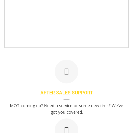
AFTER SALES SUPPORT
MOT coming up? Need a service or some new tires? We've
got you covered.