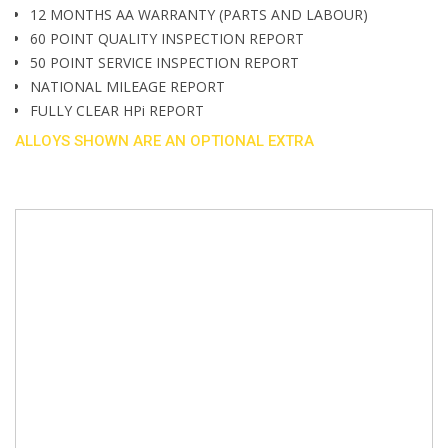
12 MONTHS AA WARRANTY (PARTS AND LABOUR)
60 POINT QUALITY INSPECTION REPORT
50 POINT SERVICE INSPECTION REPORT
NATIONAL MILEAGE REPORT
FULLY CLEAR HPi REPORT
ALLOYS SHOWN ARE AN OPTIONAL EXTRA