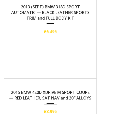
2013
Automatic
2013 (SEPT) BMW 318D SPORT
AUTOMATIC — BLACK LEATHER SPORTS
TRIM and FULL BODY KIT
£6,495
2015
Manual
2015 BMW 420D XDRIVE M SPORT COUPE
— RED LEATHER, SAT NAV and 20″ ALLOYS
£8,995