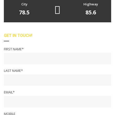
City
Highway
78.5
85.6
GET IN TOUCH!
FIRST NAME*
LAST NAME*
EMAIL*
MOBILE