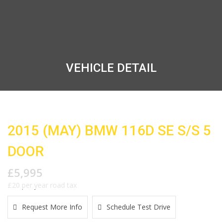
VEHICLE DETAIL
2015 (MAY) BMW 116D SE S/S 5
DOOR
£5,995
£20 per year road tax
Request More Info
Schedule Test Drive