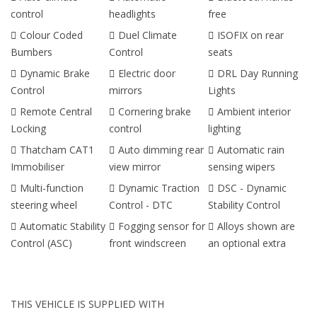
control
headlights
free
Colour Coded
Duel Climate
ISOFIX on rear
Bumbers
Control
seats
Dynamic Brake
Electric door
DRL Day Running
Control
mirrors
Lights
Remote Central
Cornering brake
Ambient interior
Locking
control
lighting
Thatcham CAT1
Auto dimming rear
Automatic rain
Immobiliser
view mirror
sensing wipers
Multi-function
Dynamic Traction
DSC - Dynamic
steering wheel
Control - DTC
Stability Control
Automatic Stability
Fogging sensor for
Alloys shown are
Control (ASC)
front windscreen
an optional extra
THIS VEHICLE IS SUPPLIED WITH