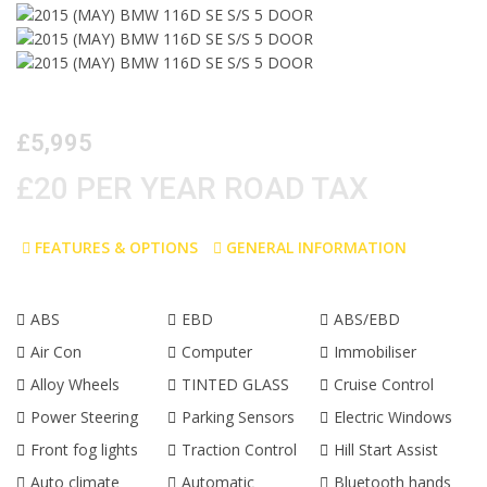
£5,995
£20 PER YEAR ROAD TAX
FEATURES & OPTIONS
GENERAL INFORMATION
ABS
EBD
ABS/EBD
Air Con
Computer
Immobiliser
Alloy Wheels
TINTED GLASS
Cruise Control
Power Steering
Parking Sensors
Electric Windows
Front fog lights
Traction Control
Hill Start Assist
Auto climate
Automatic
Bluetooth hands