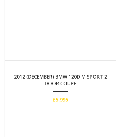
2012
Manual
2012 (DECEMBER) BMW 120D M SPORT 2
DOOR COUPE
£5,995