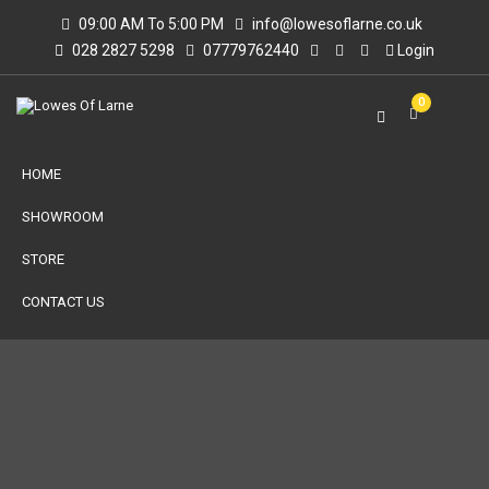
09:00 AM To 5:00 PM
info@lowesoflarne.co.uk
028 2827 5298
07779762440
Login
0
HOME
SHOWROOM
STORE
CONTACT US