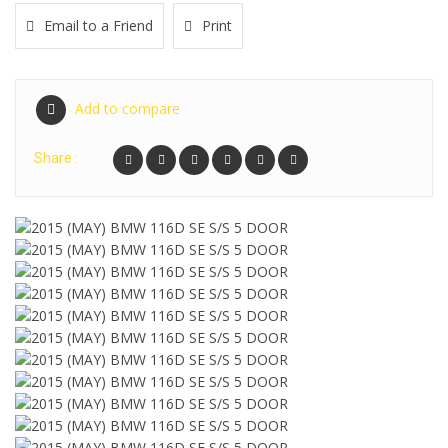
Email to a Friend
Print
Add to compare
Share :