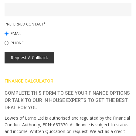
PREFERRED CONTACT*
EMAIL
PHONE
Request A Callback
FINANCE CALCULATOR
COMPLETE THIS FORM TO SEE YOUR FINANCE OPTIONS
OR TALK TO OUR IN HOUSE EXPERTS TO GET THE BEST
DEAL FOR YOU.
Lowe’s of Larne Ltd is authorised and regulated by the Financial
Conduct Authority, FRN: 687570. All finance is subject to status
and income. Written Quotation on request. We act as a credit