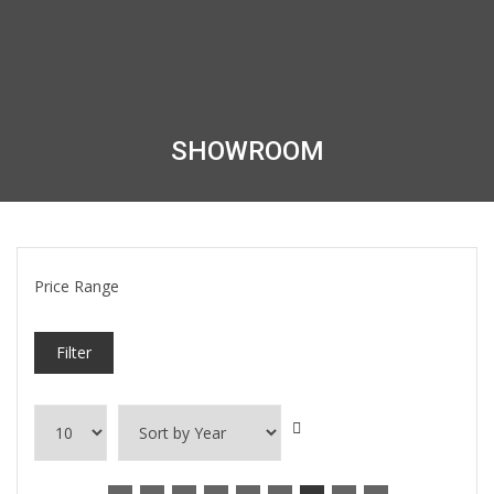
SHOWROOM
Price Range
Filter