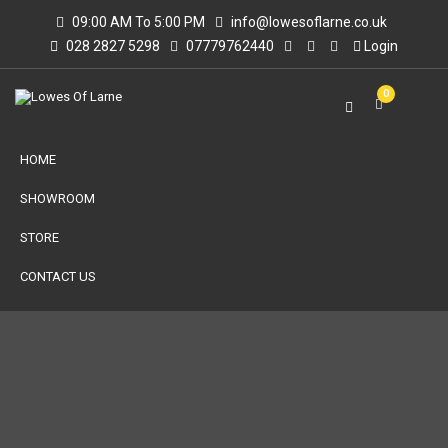
09:00 AM To 5:00 PM
info@lowesoflarne.co.uk
028 2827 5298
07779762440
Login
0
HOME
SHOWROOM
STORE
CONTACT US