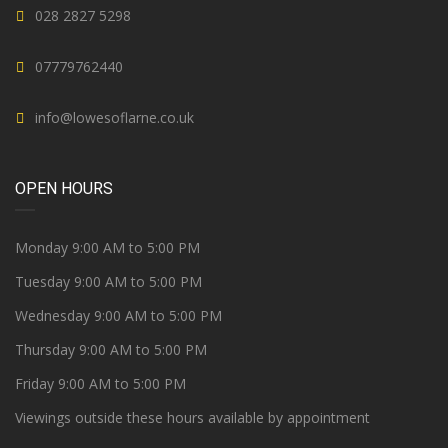
028 2827 5298
07779762440
info@lowesoflarne.co.uk
OPEN HOURS
Monday 9:00 AM to 5:00 PM
Tuesday 9:00 AM to 5:00 PM
Wednesday 9:00 AM to 5:00 PM
Thursday 9:00 AM to 5:00 PM
Friday 9:00 AM to 5:00 PM
Viewings outside these hours available by appointment