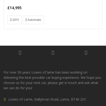
£14,995
2015
Automatic
For over 30 years Lowes of larne has been working on
delivering the best possible car buying experience. We hope you
choose us for your next car, please get in touch and ask what
we can do for you!
Lowes of Larne, Ballyloran Road, Larne, BT40 2SY