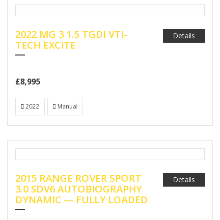
2022 MG 3 1.5 TGDI VTI-
Details
TECH EXCITE
£8,995
2022
Manual
2015 RANGE ROVER SPORT
Details
3.0 SDV6 AUTOBIOGRAPHY
DYNAMIC — FULLY LOADED