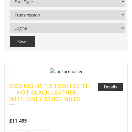
Reset
2023 MG HS 1.5 TGDI EXCITE
Details
— HOT BLACK LEATHER,
WITH ONLY 32,000 MILES
£11,495