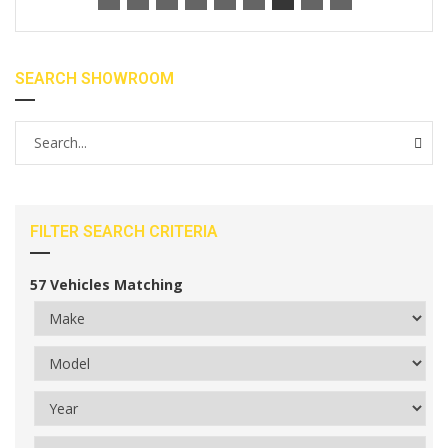
SEARCH SHOWROOM
FILTER SEARCH CRITERIA
57
Vehicles Matching