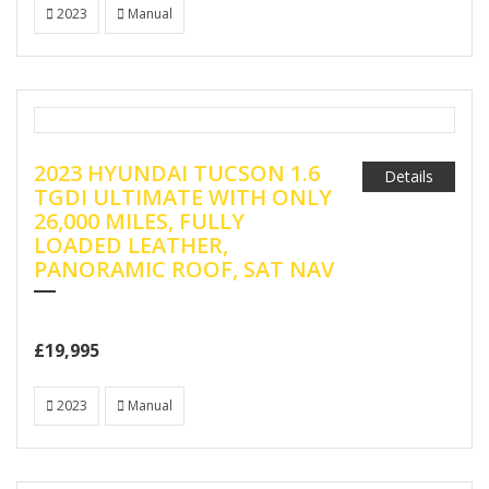
2023
Manual
2023 HYUNDAI TUCSON 1.6
Details
TGDI ULTIMATE WITH ONLY
26,000 MILES, FULLY
LOADED LEATHER,
PANORAMIC ROOF, SAT NAV
£19,995
2023
Manual