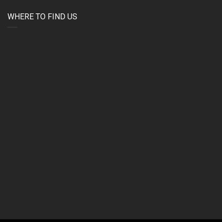
WHERE TO FIND US