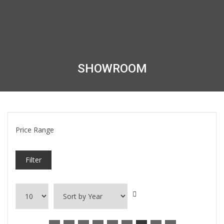
SHOWROOM
Price Range
Filter