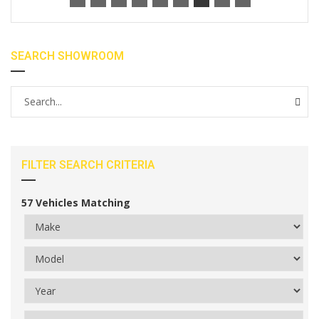
SEARCH SHOWROOM
FILTER SEARCH CRITERIA
57
Vehicles Matching