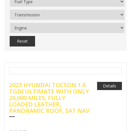
Reset
2023 HYUNDAI TUCSON 1.6
Details
TGDI ULTIMATE WITH ONLY
26,000 MILES, FULLY
LOADED LEATHER,
PANORAMIC ROOF, SAT NAV