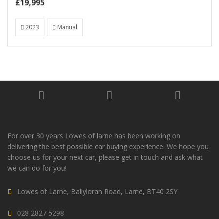
£19,995
2023
Manual
For over 30 years Lowes of larne has been working on
delivering the best possible car buying experience. We hope you
choose us for your next car, please get in touch and ask what
we can do for you!
Lowes of Larne, Ballyloran Road, Larne, BT40 2SY
028 2827 5298