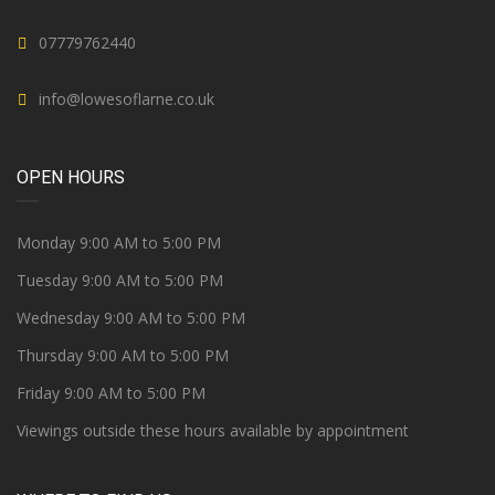
07779762440
info@lowesoflarne.co.uk
OPEN HOURS
Monday 9:00 AM to 5:00 PM
Tuesday 9:00 AM to 5:00 PM
Wednesday 9:00 AM to 5:00 PM
Thursday 9:00 AM to 5:00 PM
Friday 9:00 AM to 5:00 PM
Viewings outside these hours available by appointment