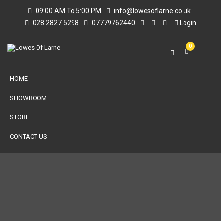
09:00 AM To 5:00 PM
info@lowesoflarne.co.uk
028 2827 5298
07779762440
Login
0
HOME
SHOWROOM
STORE
CONTACT US